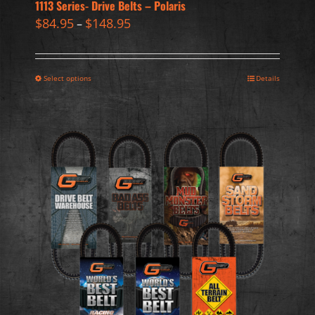
1113 Series- Drive Belts – Polaris
$
84.95
$
148.95
–
Select options
Details