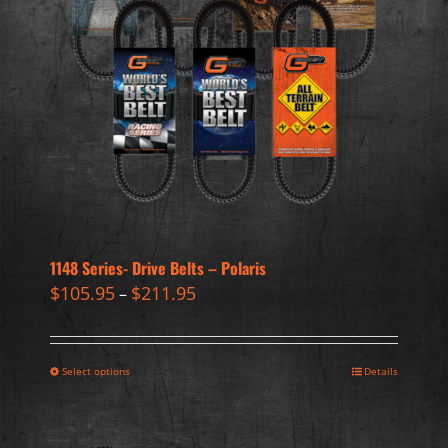
1148 Series- Drive Belts – Polaris
$
105.95
$
211.95
–
Select options
Details