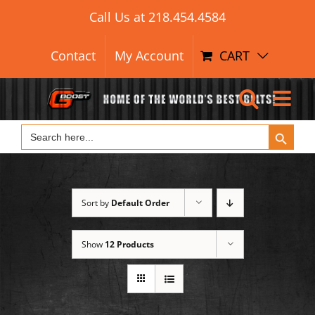
Search Button
Skip
Search
Call Us at
218.454.4584
for:
to
content
Contact
My Account
CART
Search Button
Search
for:
Sort by
Default Order
Show
12 Products