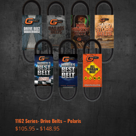
1162 Series- Drive Belts – Polaris
$
105.95
$
148.95
–