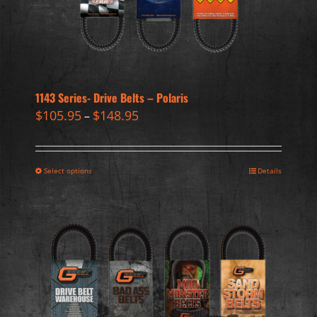
1143 Series- Drive Belts – Polaris
$
105.95
$
148.95
–
Select options
Details