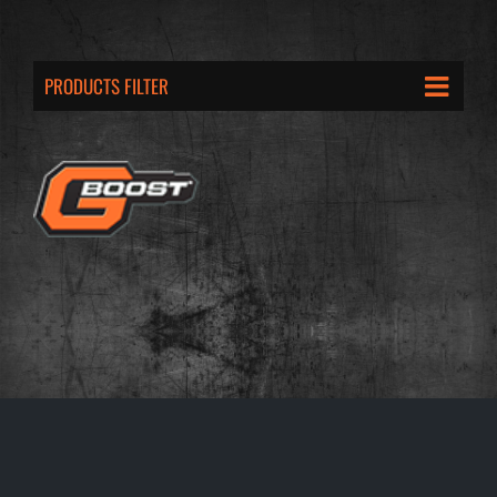
PRODUCTS FILTER