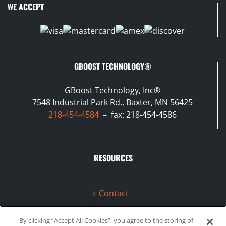
WE ACCEPT
GBOOST TECHNOLOGY®
GBoost Technology, Inc®
7548 Industrial Park Rd., Baxter, MN 56425
218-454-4584
– fax: 218-454-4586
RESOURCES
Contact
Terms & Conditions
By clicking “Accept All Cookies”, you agree to the storing of