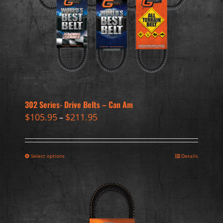
302 Series- Drive Belts – Can Am
$
105.95
$
211.95
–
Select options
Details