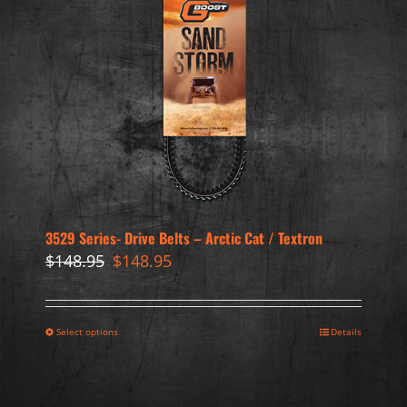
3529 Series- Drive Belts – Arctic Cat / Textron
Original
Current
$
148.95
$
148.95
price
price
was:
is:
$148.95.
$148.95.
Select options
Details