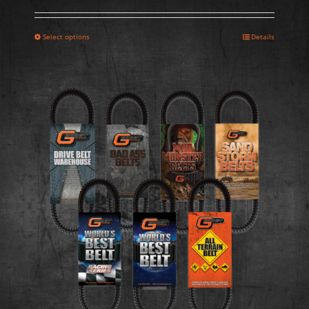
Select options
Details