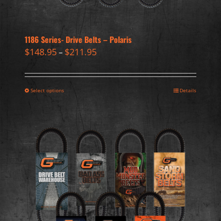
1186 Series- Drive Belts – Polaris
$
148.95
$
211.95
–
Select options
Details