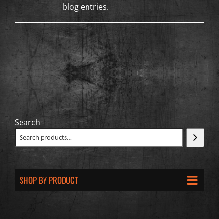
blog entries.
Search
SHOP BY PRODUCT