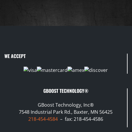
WE ACCEPT
GBOOST TECHNOLOGY®
GBoost Technology, Inc®
7548 Industrial Park Rd., Baxter, MN 56425
218-454-4584
– fax: 218-454-4586