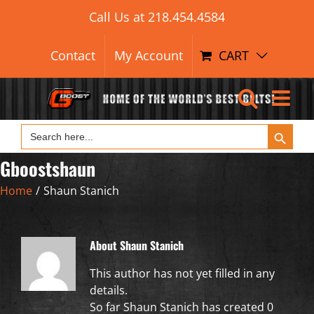
Search Button
Skip
Search
Call Us at
218.454.4584
for:
to
content
Contact
My Account
CART
Search Button
Search
for:
Gboostshaun
Home
/
Shaun Stanich
About
Shaun Stanich
This author has not yet filled in any
details.
So far Shaun Stanich has created 0