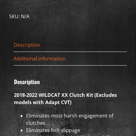
WILDCAT
XX
SKU:
N/A
Clutch
Kit
(Excludes
models
Description
with
Adapt
Additional information
CVT)
quantity
Description
2018-2022 WILDCAT XX Clutch Kit (Excludes
models with Adapt CVT)
Eliminates most harsh engagement of
clutches
Eliminates belt slippage