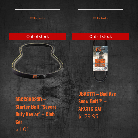
Details
Details
Out of stock
Out of stock
DBAC111 – Bad Ass
SBCC8002SD –
Snow Belt™ –
Starter Belt “Severe
ARCTIC CAT
Duty Kevlar” – Club
$
179.95
Car
$
1.01