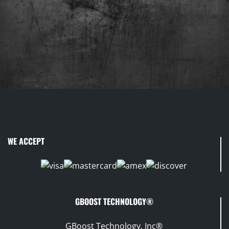
WE ACCEPT
GBOOST TECHNOLOGY®
GBoost Technology, Inc®