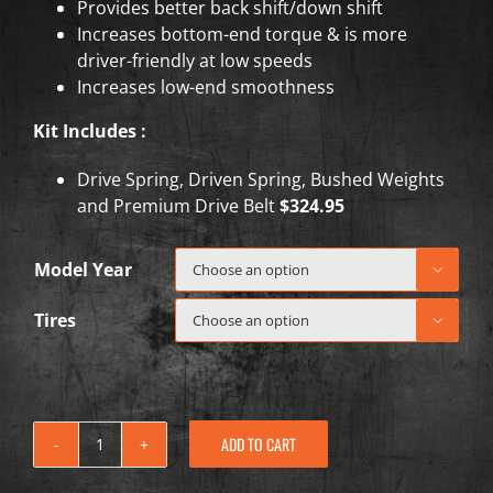
Provides better back shift/down shift
Increases bottom-end torque & is more
driver-friendly at low speeds
Increases low-end smoothness
Kit Includes :
Drive Spring, Driven Spring, Bushed Weights
and Premium Drive Belt
$324.95
Model Year

Tires

ADD TO CART
2018-
2022