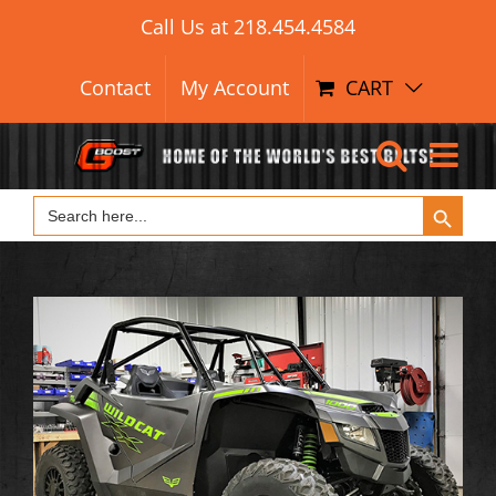
Search Button
Skip
Search
Call Us at
218.454.4584
for:
to
content
Contact
My Account
CART
Search Button
Search
for: