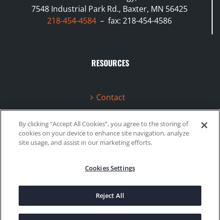
7548 Industrial Park Rd., Baxter, MN 56425
218-454-4584
– fax: 218-454-4586
RESOURCES
Contact
Terms & Conditions
By clicking “Accept All Cookies”, you agree to the storing of
cookies on your device to enhance site navigation, analyze
Videos
site usage, and assist in our marketing efforts.
Cookies Settings
©2020 Gboost Technology |
Privacy Policy
|
Site Map
Reject All
Facebook
Instagram