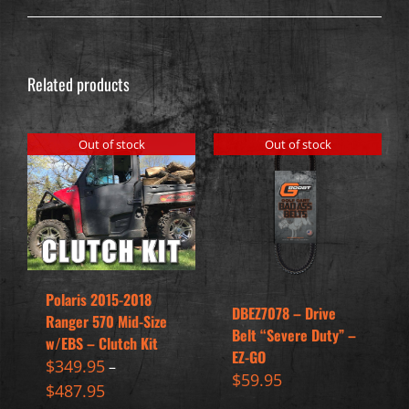
Related products
Out of stock
Out of stock
Polaris 2015-2018
DBEZ7078 – Drive
Ranger 570 Mid-Size
Belt “Severe Duty” –
w/EBS – Clutch Kit
EZ-GO
$
349.95
–
$
59.95
$
487.95