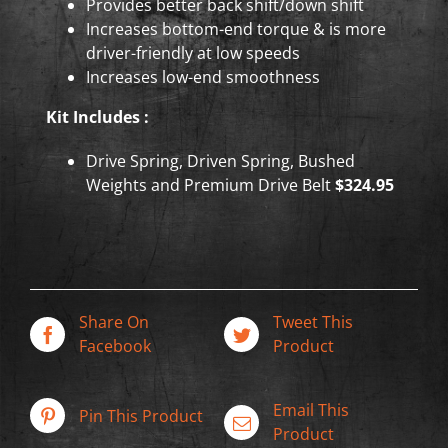
Provides better back shift/down shift
Increases bottom-end torque & is more
driver-friendly at low speeds
Increases low-end smoothness
Kit Includes :
Drive Spring, Driven Spring, Bushed
Weights and Premium Drive Belt
$324.95
Share On
Tweet This
Facebook
Product
Email This
Pin This Product
Product