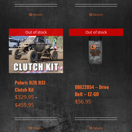
Details
Details
Out of stock
Out of stock
Polaris RZR RS1
DBEZ2054 – Drive
Clutch Kit
Belt – EZ-GO
$
329.95
–
$
56.95
$
459.95
Details
Details