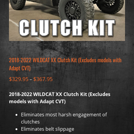
2018-2022 WILDCAT XX Clutch Kit (Excludes models with
Adapt CVT)
$
329.95
$
367.95
–
2018-2022 WILDCAT XX Clutch Kit (Excludes
models with Adapt CVT)
Eliminates most harsh engagement of
clutches
Eliminates belt slippage