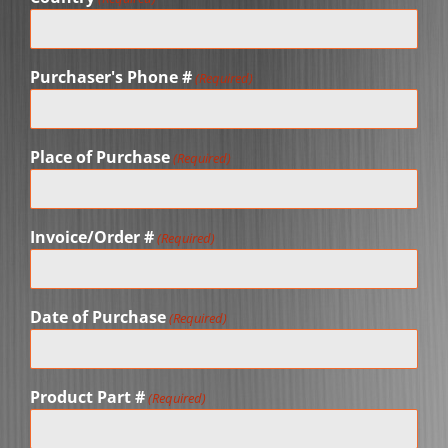
Purchaser's Phone #
(Required)
Place of Purchase
(Required)
Invoice/Order #
(Required)
Date of Purchase
(Required)
Product Part #
(Required)