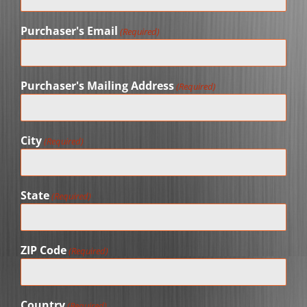
Purchaser's Email
(Required)
Purchaser's Mailing Address
(Required)
City
(Required)
State
(Required)
ZIP Code
(Required)
Country
(Required)