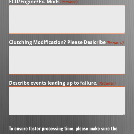
ECU/Engine/Ex. Mods
(Required)
Clutching Modification? Please Desicribe
(Required)
Describe events leading up to failure.
(Required)
To ensure faster processing time, please make sure the