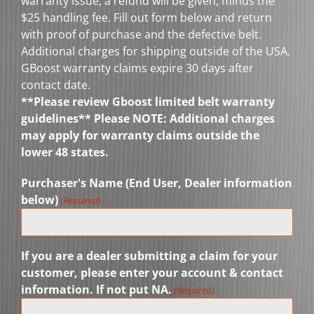
warranty issue, a refund will be given, minus the
$25 handling fee. Fill out form below and return
with proof of purchase and the defective belt.
Additional charges for shipping outside of the USA.
GBoost warranty claims expire 30 days after
contact date.
**Please review Gboost limited belt warranty
guidelines** Please NOTE: Additional charges
may apply for warranty claims outside the
lower 48 states.
Purchaser's Name (End User, Dealer information
below)
(Required)
If you are a dealer submitting a claim for your
customer, please enter your account & contact
information. If not put NA.
(Required)