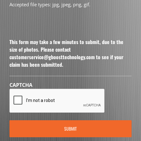
Accepted file types: jpg, jpeg, png, gif.
This form may take a few minutes to submit, due to the
size of photos. Please contact
customerservice@gboosttechnology.com to see if your
claim has been submitted.
CAPTCHA