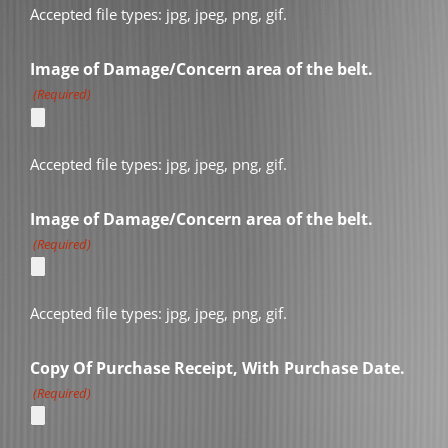
Accepted file types: jpg, jpeg, png, gif.
Image of Damage/Concern area of the belt.
(Required)
Accepted file types: jpg, jpeg, png, gif.
Image of Damage/Concern area of the belt.
(Required)
Accepted file types: jpg, jpeg, png, gif.
Copy Of Purchase Receipt, With Purchase Date.
(Required)