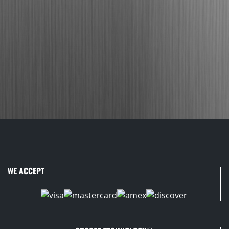
WE ACCEPT