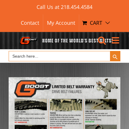
Search Button
Skip
Search
Call Us at
218.454.4584
for:
to
content
Contact
My Account
CART
Search Button
Search
for: