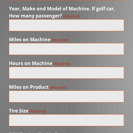
Year, Make and Model of Machine. If golf car,
How many passenger?
(Required)
Miles on Machine
(Required)
Hours on Machine
(Required)
Miles on Product
(Required)
Tire Size
(Required)