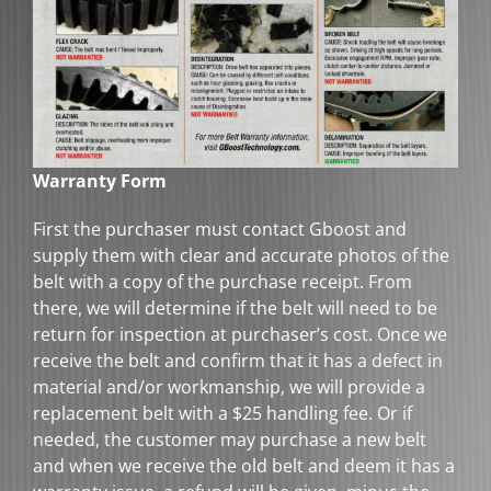
Warranty Form
First the purchaser must contact Gboost and
supply them with clear and accurate photos of the
belt with a copy of the purchase receipt. From
there, we will determine if the belt will need to be
return for inspection at purchaser’s cost. Once we
receive the belt and confirm that it has a defect in
material and/or workmanship, we will provide a
replacement belt with a $25 handling fee. Or if
needed, the customer may purchase a new belt
and when we receive the old belt and deem it has a