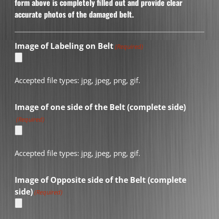
form above is completely filled out and provide clear
accurate photos of the damaged belt.
Image of Labeling on Belt
(Required)
Accepted file types: jpg, jpeg, png, gif.
Image of one side of the Belt (complete side)
(Required)
Accepted file types: jpg, jpeg, png, gif.
Image of Opposite side of the Belt (complete
side)
(Required)