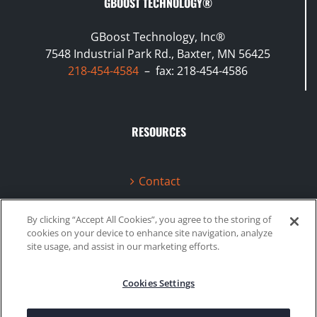
GBOOST TECHNOLOGY®
GBoost Technology, Inc®
7548 Industrial Park Rd., Baxter, MN 56425
218-454-4584
– fax: 218-454-4586
RESOURCES
Contact
Terms & Conditions
By clicking “Accept All Cookies”, you agree to the storing of
cookies on your device to enhance site navigation, analyze
Videos
site usage, and assist in our marketing efforts.
Cookies Settings
©2020 Gboost Technology |
Privacy Policy
|
Site Map