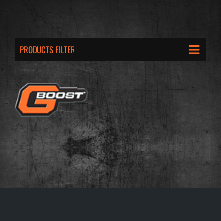
PRODUCTS FILTER