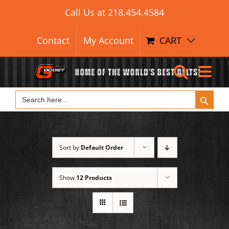
Search Button
Skip
Search
Call Us at
218.454.4584
for:
to
content
Contact
My Account
CART
Search Button
Search
for:
Sort by
Default Order
Show
12 Products