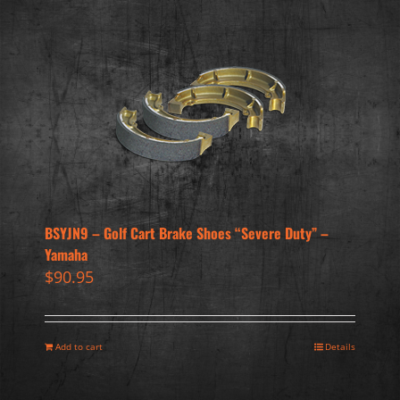
BSYJN9 – Golf Cart Brake Shoes “Severe Duty” –
Yamaha
$
90.95
Add to cart
Details