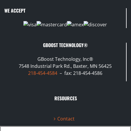
WE ACCEPT
GBOOST TECHNOLOGY®
GBoost Technology, Inc®
7548 Industrial Park Rd., Baxter, MN 56425
218-454-4584
– fax: 218-454-4586
RESOURCES
Contact