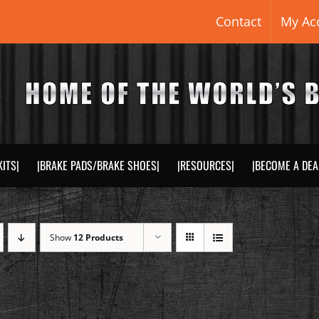
Contact
My Ac
KITS|
|BRAKE PADS/BRAKE SHOES|
|RESOURCES|
|BECOME A DEA
Show
12 Products