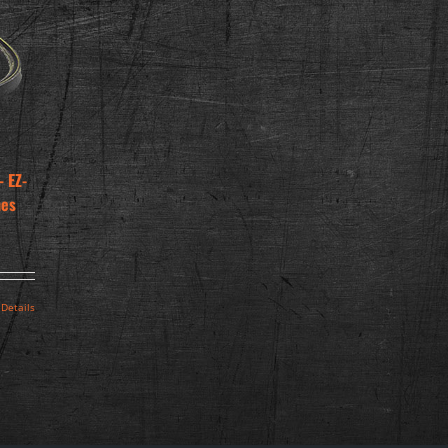
 EZ-
hes
Details