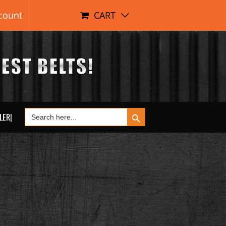
count
CART
Search Button
Search
LER|
for: