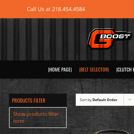
Skip
Call Us at
218.454.4584
to
content
|HOME PAGE|
|BELT SELECTOR|
|CLUTCH 
PRODUCTS FILTER
Sort by
Default Order
Show products filter
form