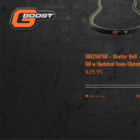
SBEZ587SD – Starter Belt –
GO w/Updated Team Clutc
$
29.95
Add to cart