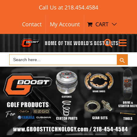
Skip
Call Us at
218.454.4584
to
content
Contact
My Account
CART
Search Button
Search
for: