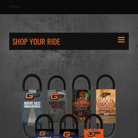
Home
SHOP YOUR RIDE