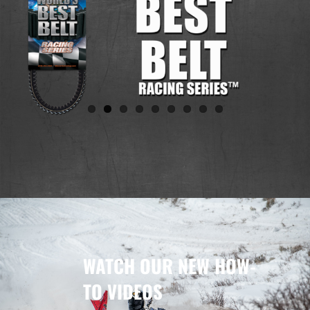
WATCH OUR NEW HOW-
TO VIDEOS