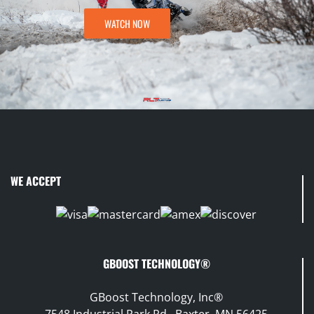
WATCH NOW
WE ACCEPT
GBOOST TECHNOLOGY®
GBoost Technology, Inc®
7548 Industrial Park Rd., Baxter, MN 56425