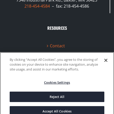
218-454-4584
– fax: 218-454-4586
RESOURCES
Contact
Terms & Conditions
By clicking “Accept All Cookies”, you agree to the storing of
cookies on your device to enhance site navigation, analyze
Videos
site usage, and assist in our marketing efforts.
Cookies Settings
©2020 Gboost Technology |
Privacy Policy
|
Site Map
Reject All
Facebook
Instagram
Accept All Cookies