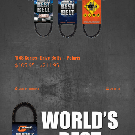
1148 Series- Drive Belts – Polaris
$
105.95
$
211.95
–
Select options
Details