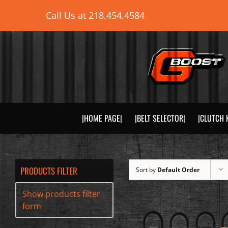
Skip
Call Us at
218.454.4584
to
content
|HOME PAGE|
|BELT SELECTOR|
|CLUTCH 
PRODUCTS FILTER
Sort by
Default Order
Show products filter
form