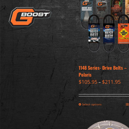
1148 Series- Drive Belts –
Polaris
$
105.95
$
211.95
–
Select options