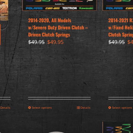
2014-2020, All Models
2014-2021 R
w/Severe Duty Driven Clutch –
w/Fixed Heli
Driven Clutch Springs
Clutch Sprin
Original
Current
Or
$
49.95
$
49.95
$
49.95
$
price
price
pr
was:
is:
wa
$49.95.
$49.95.
$4
Details
Select options
Details
Select options