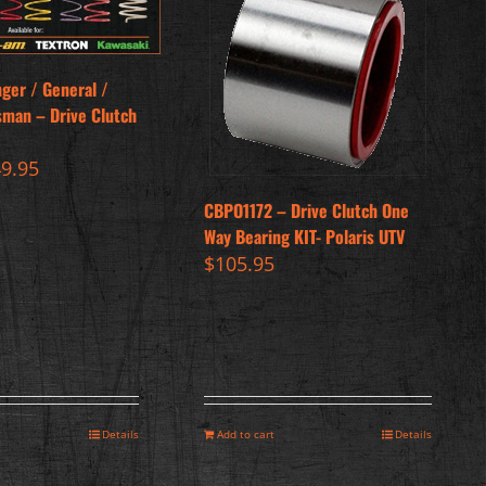
nger / General /
sman – Drive Clutch
iginal
Current
49.95
ice
price
CBPO1172 – Drive Clutch One
s:
is:
Way Bearing KIT- Polaris UTV
9.95.
$49.95.
$
105.95
Details
Add to cart
Details