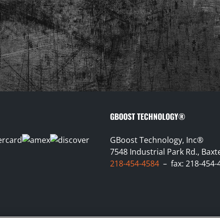
GBOOST TECHNOLOGY®
GBoost Technology, Inc®
7548 Industrial Park Rd., Bax
218-454-4584
– fax: 218-454-