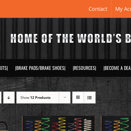
Contact
My Ac
KITS|
|BRAKE PADS/BRAKE SHOES|
|RESOURCES|
|BECOME A DEA
Show
12 Products