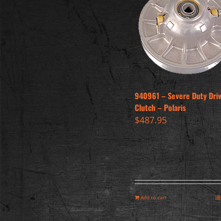
940961 – Severe Duty Dri
Clutch – Polaris
$
487.95
Add to cart