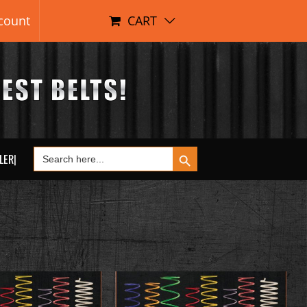
count
CART
Search Button
Search
LER|
for: