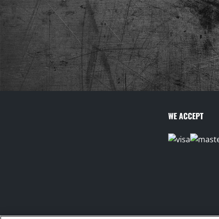
WE ACCEPT