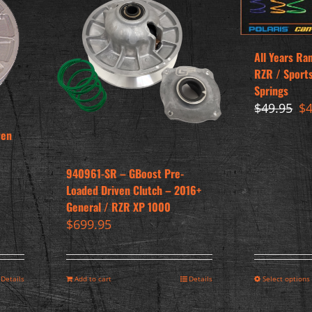
All Years Ra
RZR / Sport
Springs
Or
$
49.95
$
pr
ven
wa
$4
940961-SR – GBoost Pre-
Loaded Driven Clutch – 2016+
General / RZR XP 1000
$
699.95
Details
Add to cart
Details
Select options