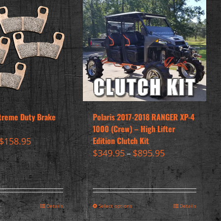
treme Duty Brake
Polaris 2017-2018 RANGER XP-4
1000 (Crew) – High Lifter
Edition Clutch Kit
$
158.95
$
349.95
$
895.95
–
Details
Select options
Details