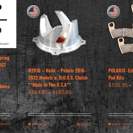
pring
OST
H2016 – Helix – Polaris 2016-
POLARIS -Ex
2022 Models w/B.O.S.S. Clutch
Pad Kits
**Made In The U.S.A**
$
105.95
–
laces
$
164.95
$
180.95
–
Details
Select options
Details
Select options