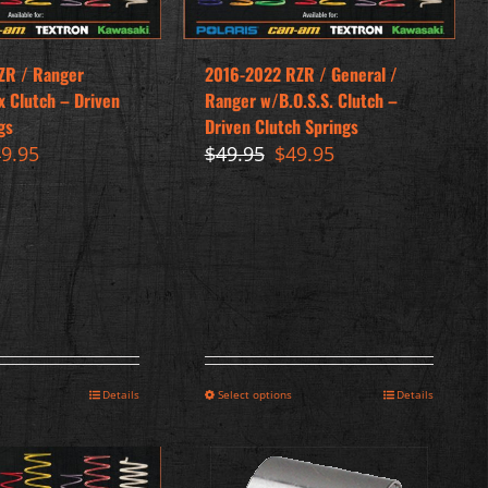
ZR / Ranger
2016-2022 RZR / General /
x Clutch – Driven
Ranger w/B.O.S.S. Clutch –
gs
Driven Clutch Springs
iginal
Current
Original
Current
49.95
$
49.95
$
49.95
ice
price
price
price
s:
is:
was:
is:
9.95.
$49.95.
$49.95.
$49.95.
Details
Select options
Details