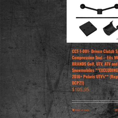
CCT-1-001- Driven Clutch S
Compression Tool – Fits M
BRANDS Golf, UTV, ATV and
Snowmobiles **EXCLUDING
2016+ Polaris UTV’s** (Rep
DCP21)
$
105.95
Add to cart