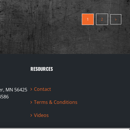
1
2
RESOURCES
Contact
ter, MN 56425
4586
Terms & Conditions
Videos