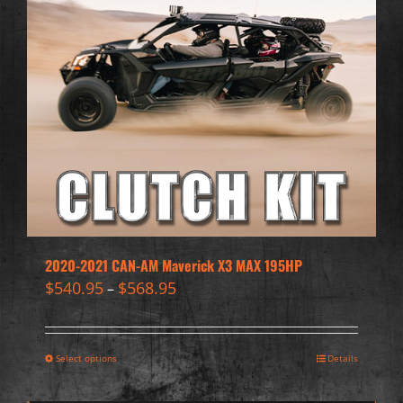
2020-2021 CAN-AM Maverick X3 MAX 195HP
$
540.95
$
568.95
–
Select options
Details