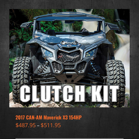
2017 CAN-AM Maverick X3 154HP
$
487.95
$
511.95
–