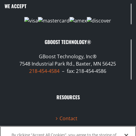
WE ACCEPT
GBOOST TECHNOLOGY®
GBoost Technology, Inc®
7548 Industrial Park Rd., Baxter, MN 56425
218-454-4584
– fax: 218-454-4586
RESOURCES
Contact
Terms & Conditions
By clicking “Accept All Cookies”, you agree to the storing of