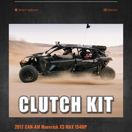
Select options
Details
2017 CAN-AM Maverick X3 MAX 154HP