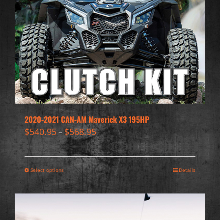
2020-2021 CAN-AM Maverick X3 195HP
$
540.95
$
568.95
–
Select options
Details