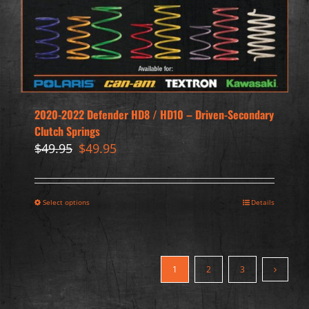
2020-2022 Defender HD8 / HD10 – Driven-Secondary
Clutch Springs
Original
Current
$
49.95
$
49.95
price
price
was:
is:
$49.95.
$49.95.
Select options
Details
1
2
3