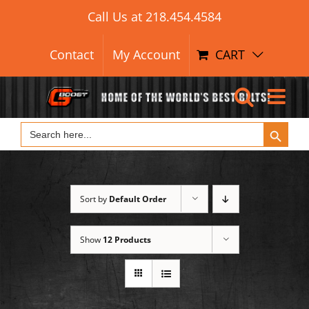
Search Button
Skip
Search
Call Us at
218.454.4584
for:
to
content
Contact
My Account
CART
Search Button
Search
for:
Sort by
Default Order
Show
12 Products