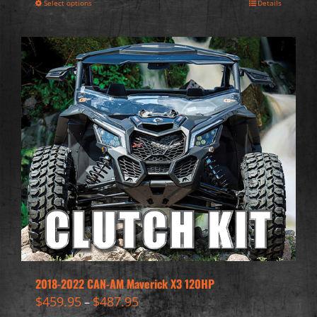
Select options
Details
2018-2022 CAN-AM Maverick X3 120HP
$
459.95
$
487.95
–