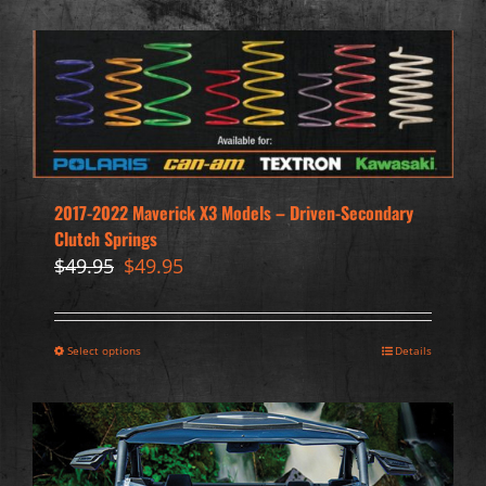
2017-2022 Maverick X3 Models – Driven-Secondary
Clutch Springs
Original
Current
$
49.95
$
49.95
price
price
was:
is:
$49.95.
$49.95.
Select options
Details