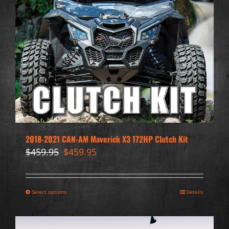
2018-2021 CAN-AM Maverick X3 172HP Clutch Kit
Original
Current
$
459.95
$
459.95
price
price
was:
is:
$459.95.
$459.95.
Select options
Details