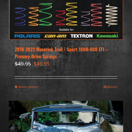
2018-2022 Maverick Trail / Sport 1000-800 EFI –
Primary-Drive Springs
Original
Current
$
49.95
$
49.95
price
price
was:
is:
$49.95.
$49.95.
Select options
Details