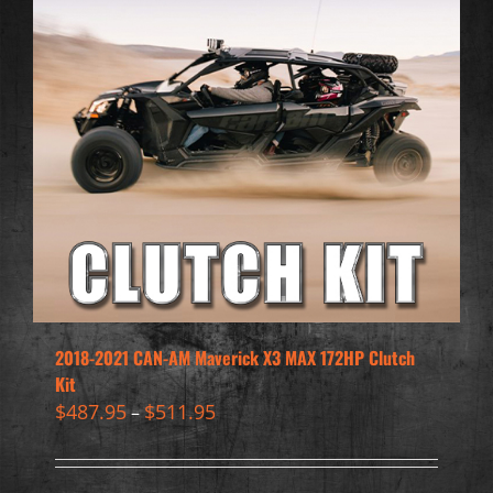
2018-2021 CAN-AM Maverick X3 MAX 172HP Clutch
Kit
$
487.95
$
511.95
–