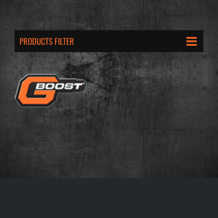
PRODUCTS FILTER