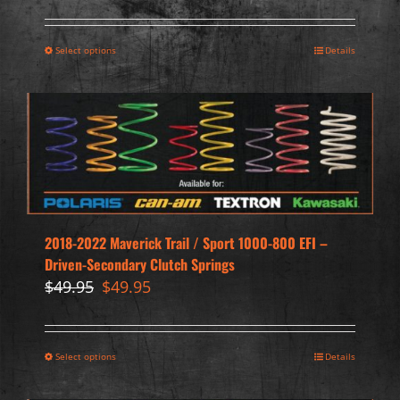
Select options
Details
2018-2022 Maverick Trail / Sport 1000-800 EFI –
Driven-Secondary Clutch Springs
Original
Current
$
49.95
$
49.95
price
price
was:
is:
$49.95.
$49.95.
Select options
Details