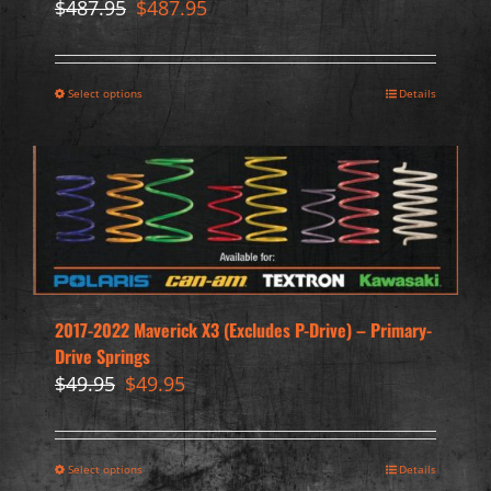
Original
Current
$
487.95
$
487.95
price
price
was:
is:
$487.95.
$487.95.
Select options
Details
2017-2022 Maverick X3 (Excludes P-Drive) – Primary-
Drive Springs
Original
Current
$
49.95
$
49.95
price
price
was:
is:
$49.95.
$49.95.
Select options
Details