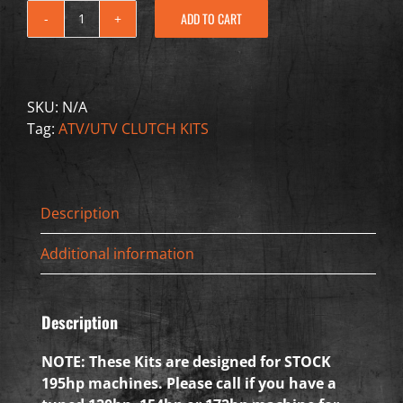
ADD TO CART
2020-
2021
CAN-
AM
SKU:
N/A
Maverick
Tag:
ATV/UTV CLUTCH KITS
X3
195HP
quantity
Description
Additional information
Description
NOTE: These Kits are designed for STOCK
195hp machines. Please call if you have a