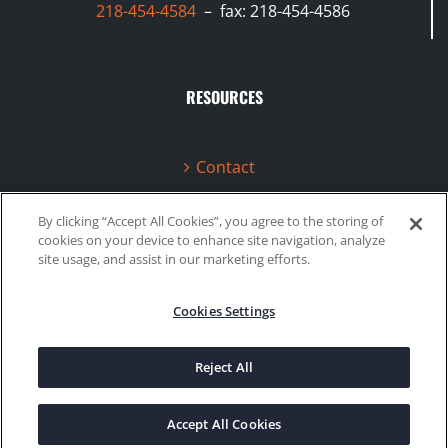
218-454-4584
– fax: 218-454-4586
RESOURCES
Contact
Terms & Conditions
By clicking “Accept All Cookies”, you agree to the storing of
cookies on your device to enhance site navigation, analyze
Videos
site usage, and assist in our marketing efforts.
Cookies Settings
©2020 Gboost Technology |
Privacy Policy
|
Site Map
Reject All
Facebook
Instagram
Accept All Cookies