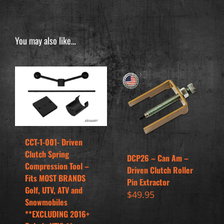
You may also like…
CCT-1-001- Driven
Clutch Spring
DCP26 – Can Am –
Compression Tool –
Driven Clutch Roller
Fits MOST BRANDS
Pin Extractor
Golf, UTV, ATV and
$
49.95
Snowmobiles
**EXCLUDING 2016+