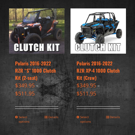
Polaris 2016-2022
Polaris 2016-2022
RZR “S” 1000 Clutch
RZR XP-4 1000 Clutch
Kit (2-seat)
Kit (Crew)
$
349.95
$
349.95
–
–
$
511.95
$
511.95
Select
Details
Select
Details
options
options