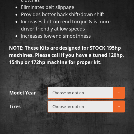
Eliminates belt slippage
Provides better back shift/down shift
Increases bottom-end torque & is more
driver-friendly at low speeds
Increases low-end smoothness
NOTE: These Kits are designed for STOCK 195hp
machines. Please call if you have a tuned 120hp,
154hp or 172hp machine for proper kit.
Model Year

Tires
