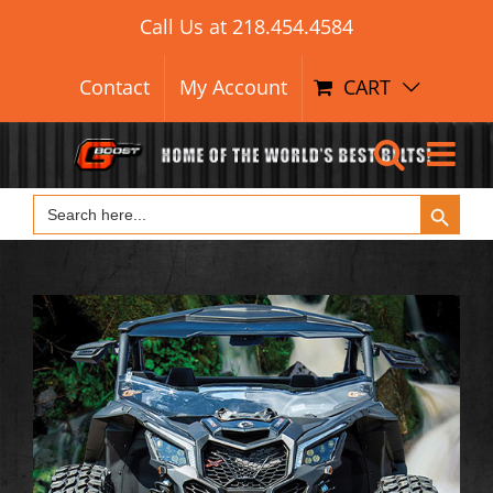
Search Button
Skip
Search
Call Us at
218.454.4584
for:
to
content
Contact
My Account
CART
Search Button
Search
for: