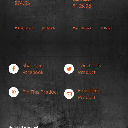
$
74.95
$
105.95
Add to cart
Details
Add to cart
Details
Share On
Tweet This
Facebook
Product
Email This
Pin This Product
Product
Related products