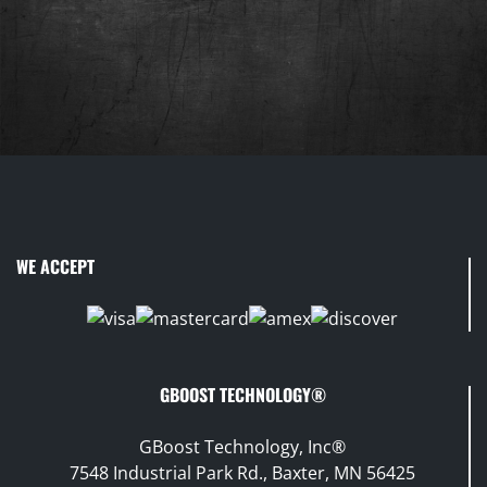
WE ACCEPT
GBOOST TECHNOLOGY®
GBoost Technology, Inc®
7548 Industrial Park Rd., Baxter, MN 56425