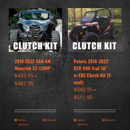
2018-2022 CAN-AM
Polaris 2016-2022
Maverick X3 120HP
RZR 900 Trail 50″
w/EBS Clutch Kit (2-
$
459.95
–
seat)
$
487.95
$
349.95
–
$
511.95
Select
Details
Select
Details
options
options