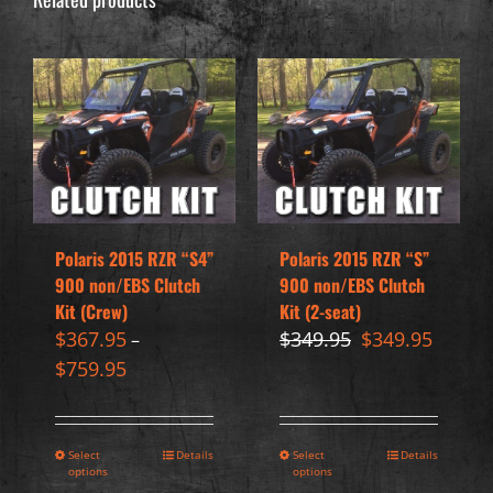
Polaris 2015 RZR “S4”
Polaris 2015 RZR “S”
900 non/EBS Clutch
900 non/EBS Clutch
Kit (Crew)
Kit (2-seat)
Original
Curren
$
367.95
$
349.95
$
349.95
–
price
price
$
759.95
was:
is:
$349.95.
$349.95
Select
Details
Select
Details
options
options