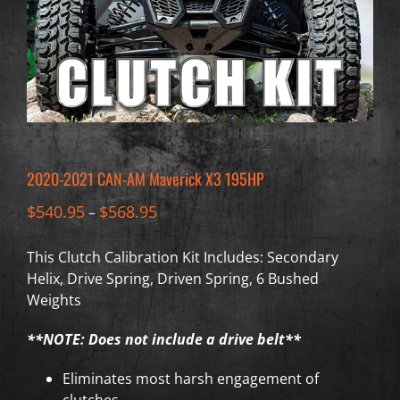
2020-2021 CAN-AM Maverick X3 195HP
$
540.95
$
568.95
–
This Clutch Calibration Kit Includes: Secondary
Helix, Drive Spring, Driven Spring, 6 Bushed
Weights
**NOTE: Does not include a drive belt**
Eliminates most harsh engagement of
clutches