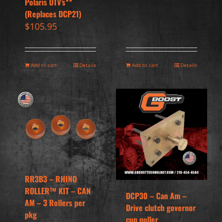
Polaris UTV’s**
(Replaces DCP21)
$
105.95
Add to cart
Details
Add to cart
Details
RR3B3 – RHINO
ROLLER™ KIT – CAN
DCP30 – Can Am –
AM – 3 Rollers per
Drive clutch governor
pkg
cup puller