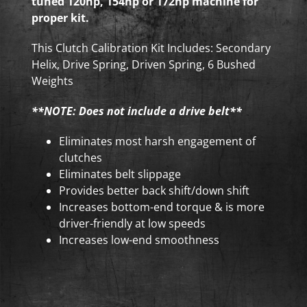
tuned 120hp, 154hp or 172hp machine for
proper kit.
This Clutch Calibration Kit Includes: Secondary
Helix, Drive Spring, Driven Spring, 6 Bushed
Weights
**NOTE: Does not include a drive belt**
Eliminates most harsh engagement of
clutches
Eliminates belt slippage
Provides better back shift/down shift
Increases bottom-end torque & is more
driver-friendly at low speeds
Increases low-end smoothness