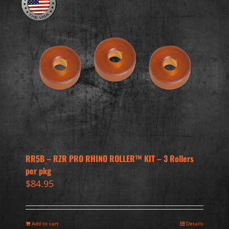
RR5B – RZR PRO RHINO ROLLER™ KIT – 3 Rollers
per pkg
$
84.95
Add to cart
Details