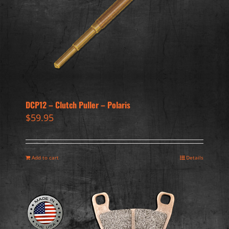
DCP12 – Clutch Puller – Polaris
$
59.95
Add to cart
Details