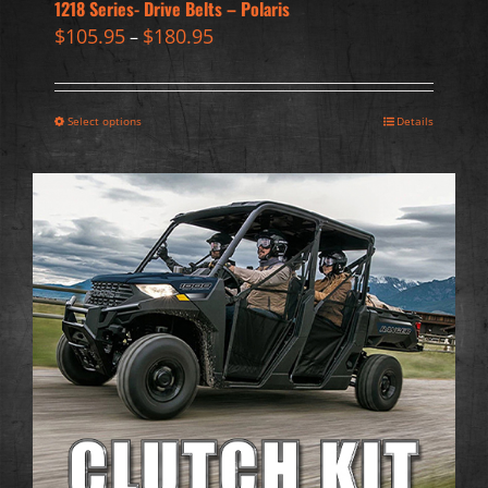
1218 Series- Drive Belts – Polaris
$
105.95
$
180.95
–
Select options
Details