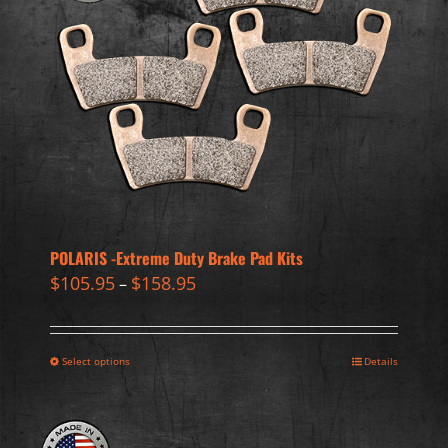
POLARIS -Extreme Duty Brake Pad Kits
$
105.95
$
158.95
–
Select options
Details