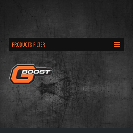
PRODUCTS FILTER