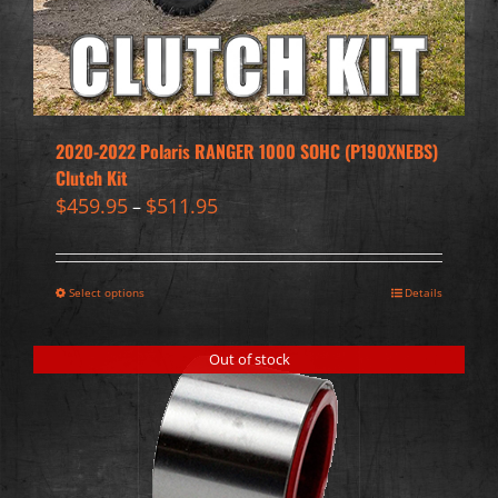
2020-2022 Polaris RANGER 1000 SOHC (P190XNEBS)
Clutch Kit
$
459.95
$
511.95
–
Select options
Details
Out of stock