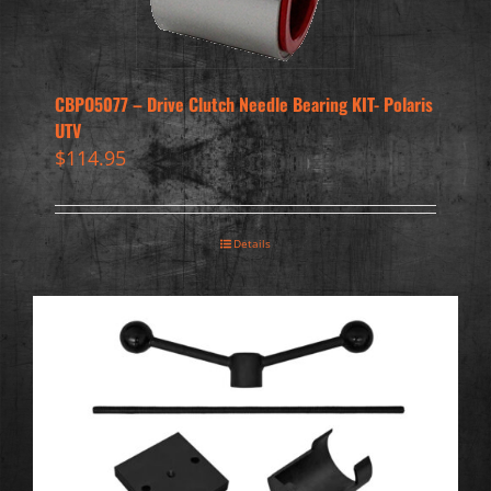
CBPO5077 – Drive Clutch Needle Bearing KIT- Polaris
UTV
$
114.95
Details