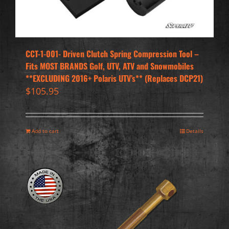
CCT-1-001- Driven Clutch Spring Compression Tool –
Fits MOST BRANDS Golf, UTV, ATV and Snowmobiles
**EXCLUDING 2016+ Polaris UTV’s** (Replaces DCP21)
$
105.95
Add to cart
Details