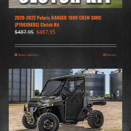
2020-2022 Polaris RANGER 1000 CREW SOHC
(P190XNEBS) Clutch Kit
Original
Current
$
487.95
$
487.95
price
price
was:
is:
$487.95.
$487.95.
Select options
Details