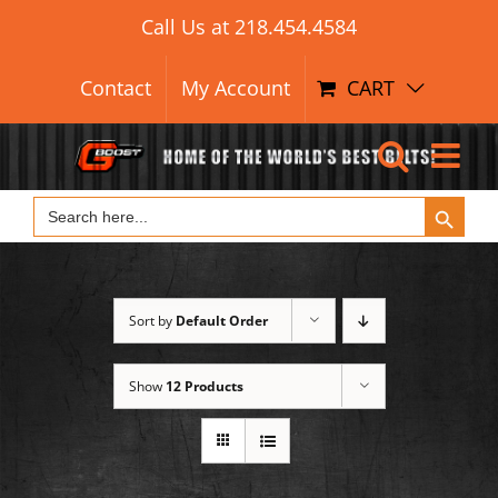
Search Button
Skip
Search
Call Us at
218.454.4584
for:
to
content
Contact
My Account
CART
Search Button
Search
for:
Sort by
Default Order
Show
12 Products