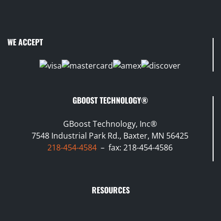
WE ACCEPT
GBOOST TECHNOLOGY®
GBoost Technology, Inc®
7548 Industrial Park Rd., Baxter, MN 56425
218-454-4584
– fax: 218-454-4586
RESOURCES