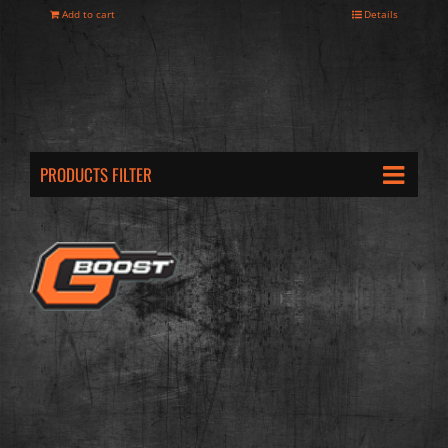
Add to cart
Details
PRODUCTS FILTER