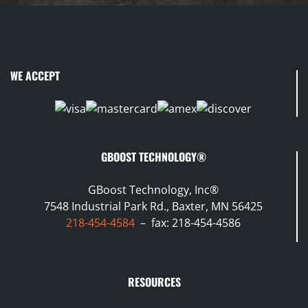
WE ACCEPT
GBOOST TECHNOLOGY®
GBoost Technology, Inc®
7548 Industrial Park Rd., Baxter, MN 56425
218-454-4584
– fax: 218-454-4586
RESOURCES