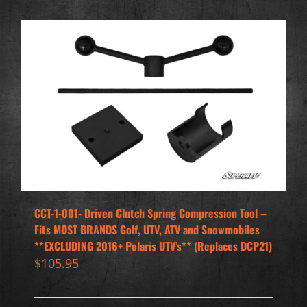
CCT-1-001- Driven Clutch Spring Compression Tool –
Fits MOST BRANDS Golf, UTV, ATV and Snowmobiles
**EXCLUDING 2016+ Polaris UTV’s** (Replaces DCP21)
$
105.95