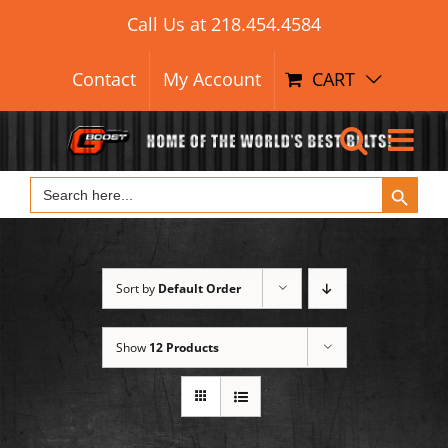
Search Button
Skip
Search
Call Us at
218.454.4584
for:
to
content
Contact
My Account
CART
Search Button
Search
for:
Sort by
Default Order
Show
12 Products