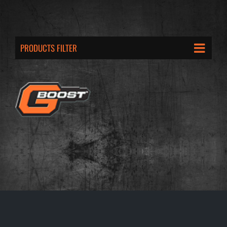
PRODUCTS FILTER