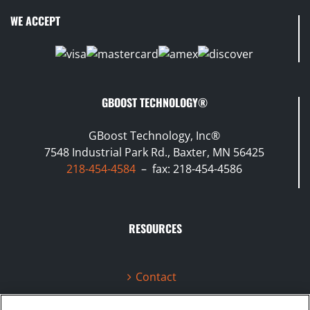
WE ACCEPT
GBOOST TECHNOLOGY®
GBoost Technology, Inc®
7548 Industrial Park Rd., Baxter, MN 56425
218-454-4584
– fax: 218-454-4586
RESOURCES
Contact
Terms & Conditions