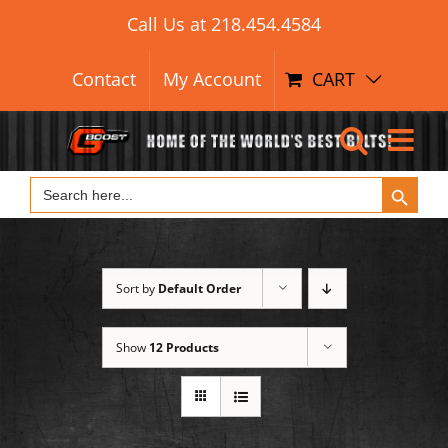
Search Button
Skip
Search
Call Us at
218.454.4584
for:
to
content
Contact
My Account
CART
Search Button
Search
for:
Sort by
Default Order
Show
12 Products