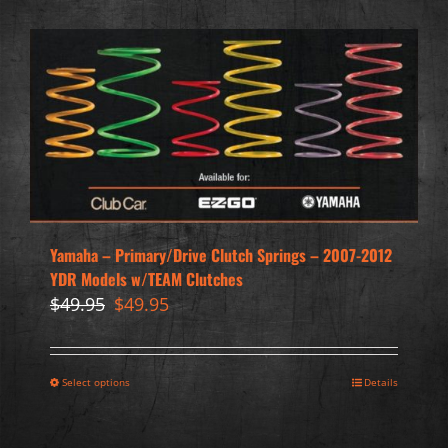
Yamaha – Primary/Drive Clutch Springs – 2007-2012
YDR Models w/TEAM Clutches
Original
Current
$
49.95
$
49.95
price
price
was:
is:
$49.95.
$49.95.
Select options
Details