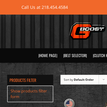
Skip
Call Us at
218.454.4584
to
content
|HOME PAGE|
|BELT SELECTOR|
|CLUTCH 
PRODUCTS FILTER
Sort by
Default Order
Show products filter
form