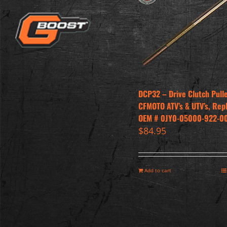
DCP32 – Drive Clutch Pull
CFMOTO ATV’s & UTV’s, Rep
OEM # 0JY0-05000-922-0
$
84.95
Add to cart