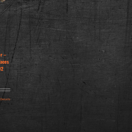
er –
laces
02
Details