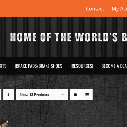
Contact
My Ac
KITS|
|BRAKE PADS/BRAKE SHOES|
|RESOURCES|
|BECOME A DEA
Show
12 Products