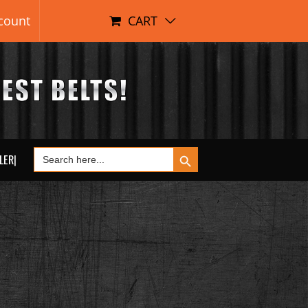
count
CART
Search Button
Search
LER|
for: