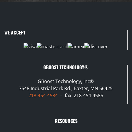
WE ACCEPT
GBOOST TECHNOLOGY®
GBoost Technology, Inc®
7548 Industrial Park Rd., Baxter, MN 56425
218-454-4584
– fax: 218-454-4586
RESOURCES