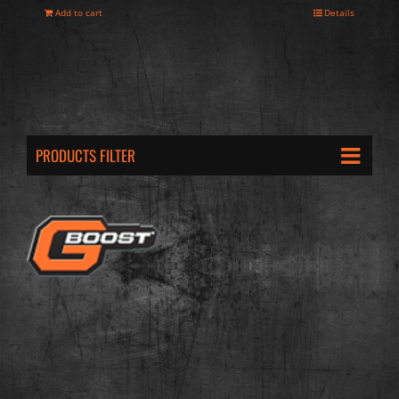
Add to cart
Details
PRODUCTS FILTER