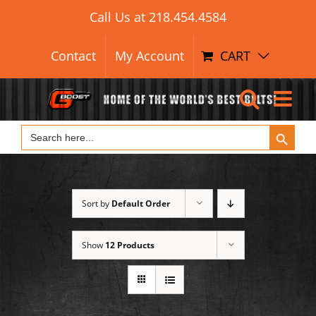
Search Button
Skip
Search
Call Us at
218.454.4584
for:
to
content
Contact
My Account
CART
Search Button
Search
for:
Sort by
Default Order
Show
12 Products