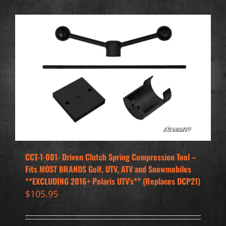
CCT-1-001- Driven Clutch Spring Compression Tool –
Fits MOST BRANDS Golf, UTV, ATV and Snowmobiles
**EXCLUDING 2016+ Polaris UTV’s** (Replaces DCP21)
$
105.95