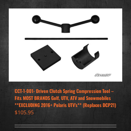
CCT-1-001- Driven Clutch Spring Compression Tool –
Fits MOST BRANDS Golf, UTV, ATV and Snowmobiles
**EXCLUDING 2016+ Polaris UTV’s** (Replaces DCP21)
$
105.95