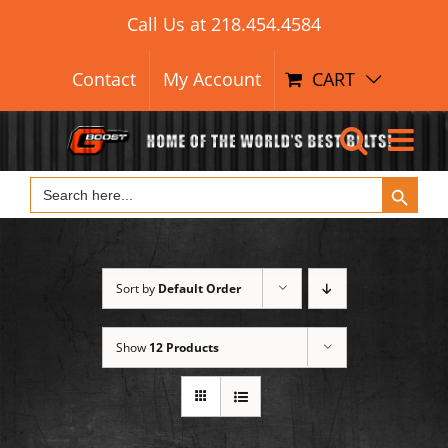
Search Button
Skip
Search
Call Us at
218.454.4584
for:
to
content
Contact
My Account
CART
Search Button
Search
for:
Sort by
Default Order
Show
12 Products