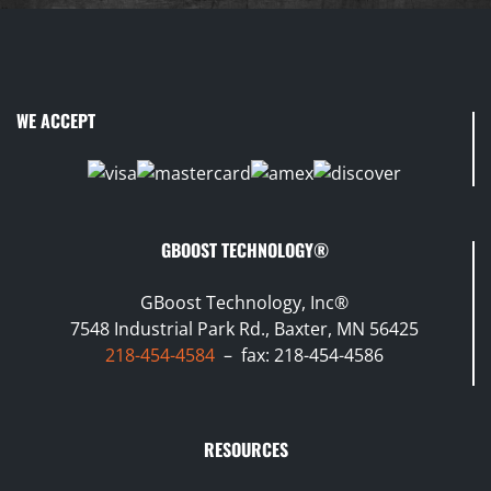
WE ACCEPT
GBOOST TECHNOLOGY®
GBoost Technology, Inc®
7548 Industrial Park Rd., Baxter, MN 56425
218-454-4584
– fax: 218-454-4586
RESOURCES