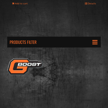
Add to cart
Details
PRODUCTS FILTER