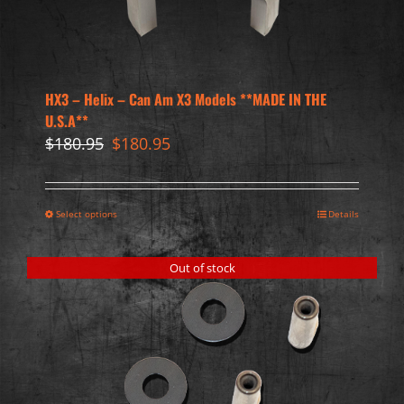
HX3 – Helix – Can Am X3 Models **MADE IN THE
U.S.A**
Original
Current
$
180.95
$
180.95
price
price
was:
is:
$180.95.
$180.95.
Select options
Details
Out of stock