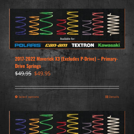
2017-2022 Maverick X3 (Excludes P-Drive) – Primary-
Drive Springs
Original
Current
$
49.95
$
49.95
price
price
was:
is:
$49.95.
$49.95.
Select options
Details