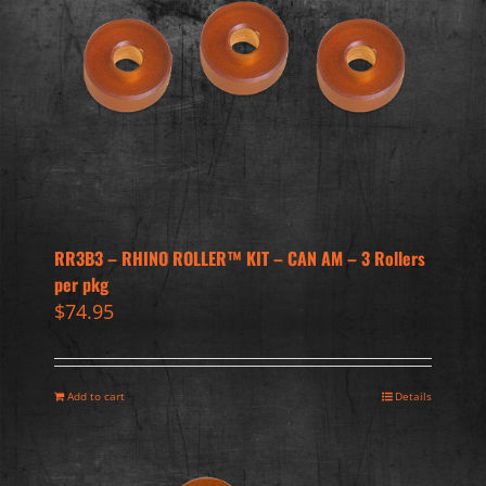
RR3B3 – RHINO ROLLER™ KIT – CAN AM – 3 Rollers
per pkg
$
74.95
Add to cart
Details