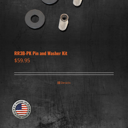
RR3B-PK Pin and Washer Kit
$
59.95
Details