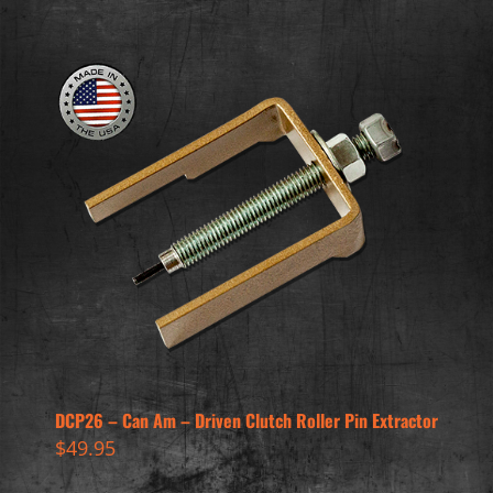
DCP26 – Can Am – Driven Clutch Roller Pin Extractor
$
49.95