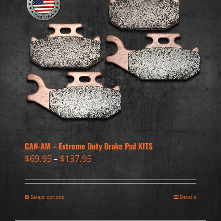
CAN-AM – Extreme Duty Brake Pad KITS
$
69.95
$
137.95
–
Select options
Details