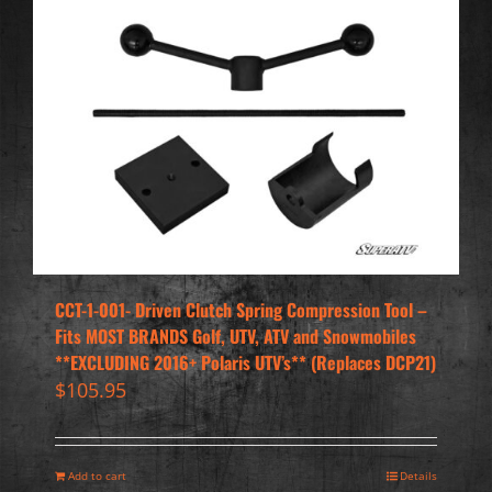
CCT-1-001- Driven Clutch Spring Compression Tool –
Fits MOST BRANDS Golf, UTV, ATV and Snowmobiles
**EXCLUDING 2016+ Polaris UTV’s** (Replaces DCP21)
$
105.95
Add to cart
Details