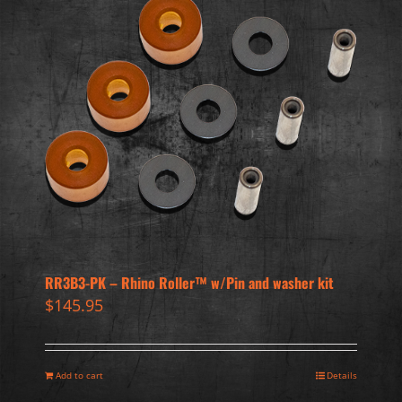
RR3B3-PK – Rhino Roller™ w/Pin and washer kit
$
145.95
Add to cart
Details