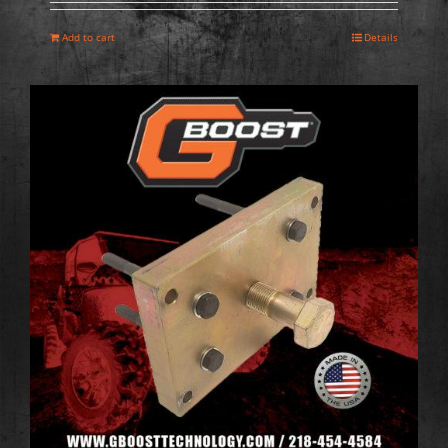
Add to cart
Details