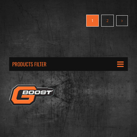
1
2
PRODUCTS FILTER