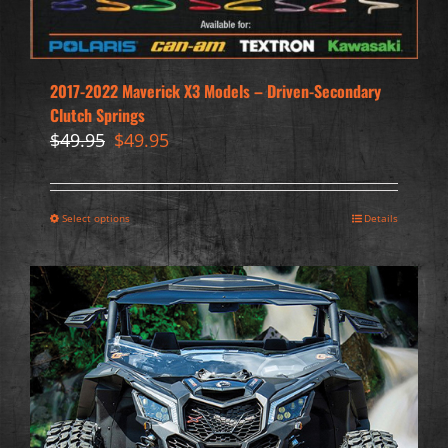
2017-2022 Maverick X3 Models – Driven-Secondary
Clutch Springs
Original
Current
$
49.95
$
49.95
price
price
was:
is:
$49.95.
$49.95.
Select options
Details