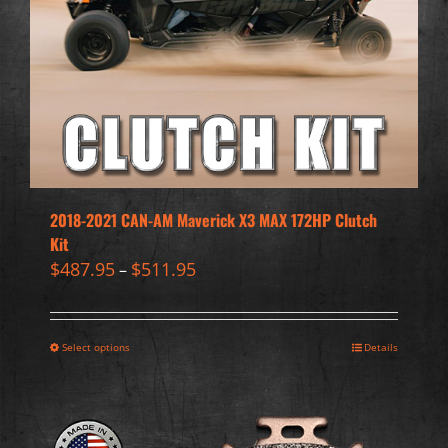
2018-2021 CAN-AM Maverick X3 MAX 172HP Clutch
Kit
$
487.95
$
511.95
–
Select options
Details