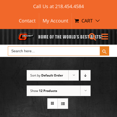
Search Button
Skip
Search
Call Us at
218.454.4584
for:
to
content
Contact
My Account
CART
Search Button
Search
for:
Sort by
Default Order
Show
12 Products