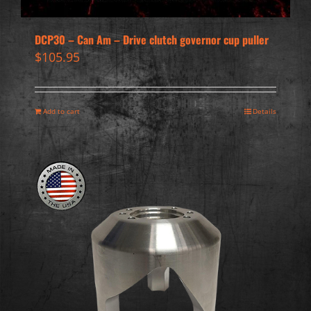
DCP30 – Can Am – Drive clutch governor cup puller
$
105.95
Add to cart
Details