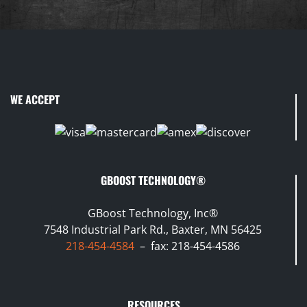
WE ACCEPT
GBOOST TECHNOLOGY®
GBoost Technology, Inc®
7548 Industrial Park Rd., Baxter, MN 56425
218-454-4584
– fax: 218-454-4586
RESOURCES