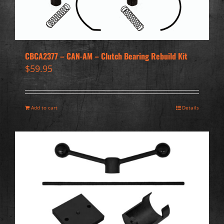
CBCA2377 – CAN-AM – Clutch Bearing Rebuild Kit
$
59.95
Add to cart
Details