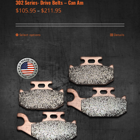
302 Series- Drive Belts – Can Am
$
105.95
$
211.95
–
Select options
Details