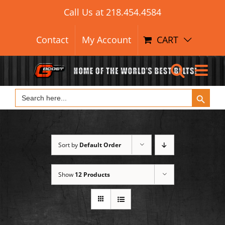
Search Button
Skip
Search
Call Us at
218.454.4584
for:
to
content
Contact
My Account
CART
Search Button
Search
for:
Sort by
Default Order
Show
12 Products