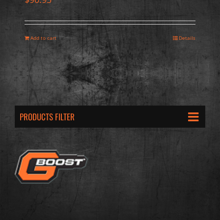
Add to cart
Details
PRODUCTS FILTER