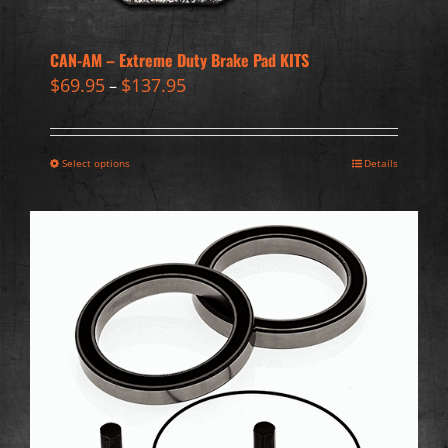
CAN-AM – Extreme Duty Brake Pad KITS
$
69.95
$
137.95
–
Select options
Details