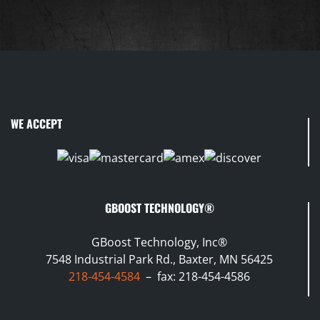
WE ACCEPT
GBOOST TECHNOLOGY®
GBoost Technology, Inc®
7548 Industrial Park Rd., Baxter, MN 56425
218-454-4584
– fax: 218-454-4586