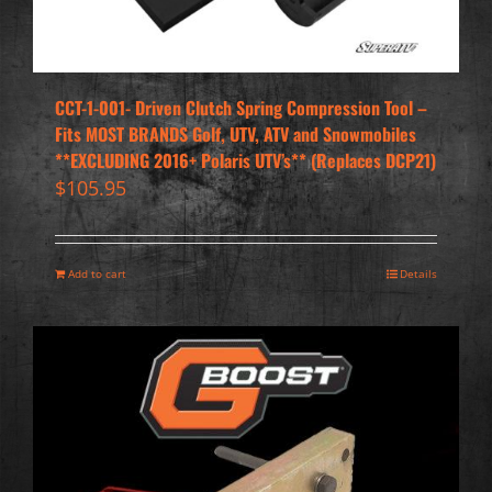
CCT-1-001- Driven Clutch Spring Compression Tool –
Fits MOST BRANDS Golf, UTV, ATV and Snowmobiles
**EXCLUDING 2016+ Polaris UTV’s** (Replaces DCP21)
$
105.95
Add to cart
Details