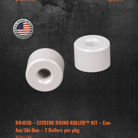
Add to cart
Details
RR4EXB – EXTREME RHINO ROLLER™ KIT – Can-
Am/Ski-Doo – 2 Rollers per pkg
$
90.95