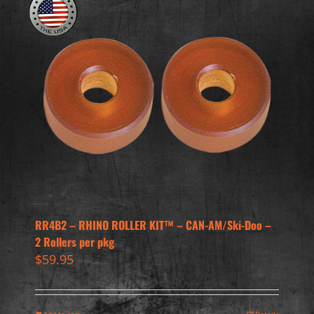
RR4B2 – RHINO ROLLER KIT™ – CAN-AM/Ski-Doo –
2 Rollers per pkg
$
59.95