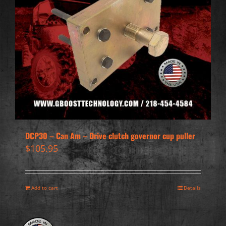
DCP30 – Can Am – Drive clutch governor cup puller
$
105.95
Add to cart
Details