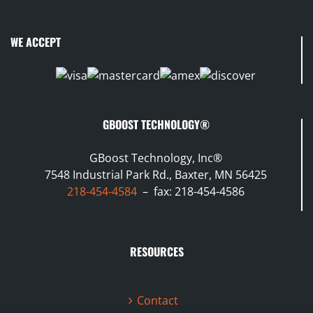
WE ACCEPT
GBOOST TECHNOLOGY®
GBoost Technology, Inc®
7548 Industrial Park Rd., Baxter, MN 56425
218-454-4584
– fax: 218-454-4586
RESOURCES
Contact