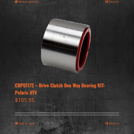
Select options
Details
CBPO1172 – Drive Clutch One Way Bearing KIT-
Polaris UTV
$
105.95
Add to cart
Details