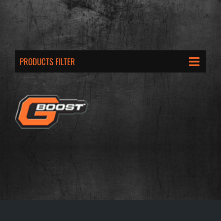
PRODUCTS FILTER