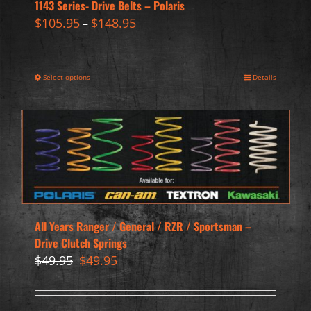
1143 Series- Drive Belts – Polaris
$
105.95
$
148.95
–
Select options
Details
All Years Ranger / General / RZR / Sportsman –
Drive Clutch Springs
Original
Current
$
49.95
$
49.95
price
price
was:
is:
$49.95.
$49.95.