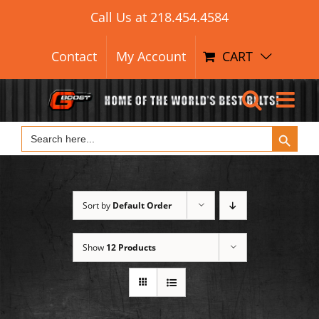
Search Button
Skip
Search
Call Us at
218.454.4584
for:
to
content
Contact
My Account
CART
Search Button
Search
for:
Sort by
Default Order
Show
12 Products