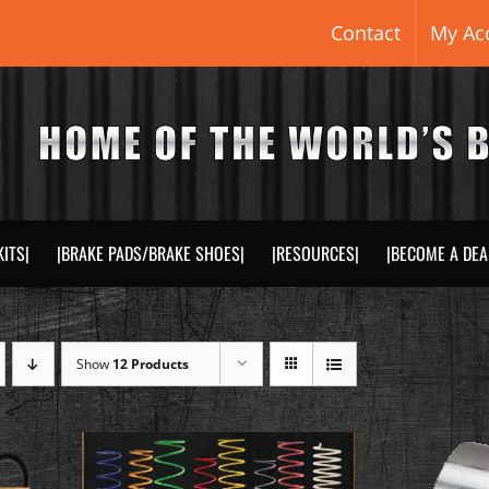
Contact
My Ac
KITS|
|BRAKE PADS/BRAKE SHOES|
|RESOURCES|
|BECOME A DEA
Show
12 Products