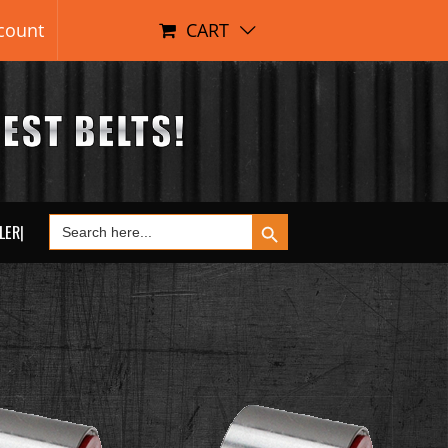
count
CART
Search Button
Search
LER|
for: