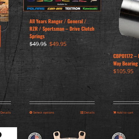
All Years Ranger / General /
RZR / Sportsman – Drive Clutch
Springs
Original
Current
$
49.95
$
49.95
price
price
CBPO1172 – 
was:
is:
Way Bearing 
$49.95.
$49.95.
$
105.95
Details
Select options
Details
Add to cart