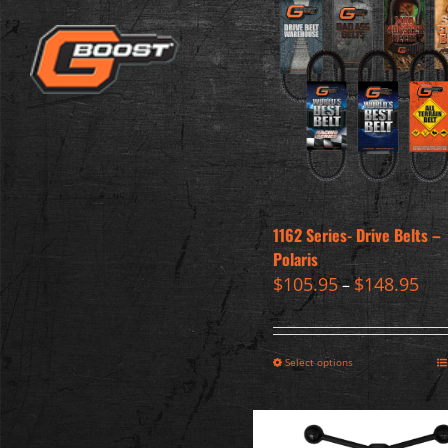
1162 Series- Drive Belts –
Polaris
$
105.95
$
148.95
–
Select options