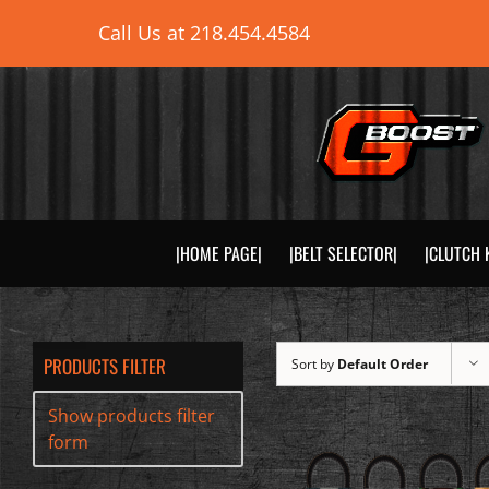
Skip
Call Us at
218.454.4584
to
content
|HOME PAGE|
|BELT SELECTOR|
|CLUTCH 
PRODUCTS FILTER
Sort by
Default Order
Show products filter
form