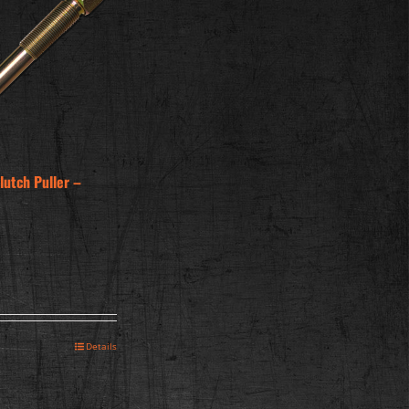
utch Puller –
Details