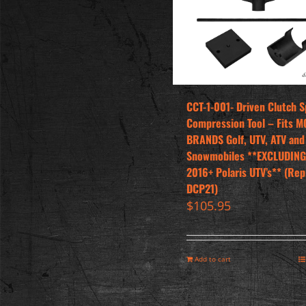
CCT-1-001- Driven Clutch S
Compression Tool – Fits M
BRANDS Golf, UTV, ATV and
Snowmobiles **EXCLUDING
2016+ Polaris UTV’s** (Rep
DCP21)
$
105.95
Add to cart