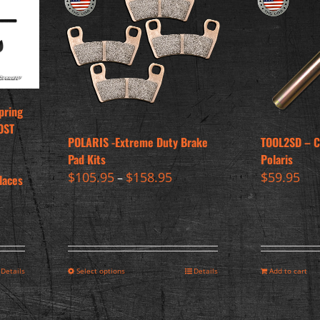
pring
OST
POLARIS -Extreme Duty Brake
TOOL2SD – Cl
Pad Kits
Polaris
$
105.95
$
158.95
$
59.95
–
laces
Details
Select options
Details
Add to cart