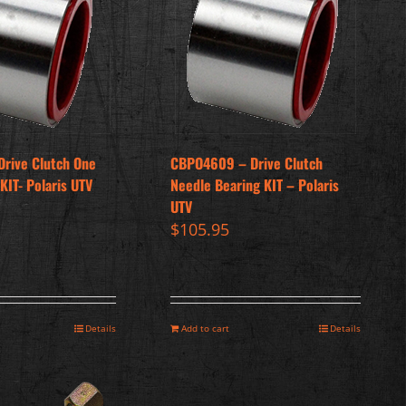
Drive Clutch One
CBPO4609 – Drive Clutch
KIT- Polaris UTV
Needle Bearing KIT – Polaris
UTV
$
105.95
Details
Add to cart
Details