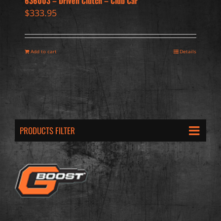
636003 – Driven Clutch – Club Car
$
333.95
Add to cart
Details
PRODUCTS FILTER