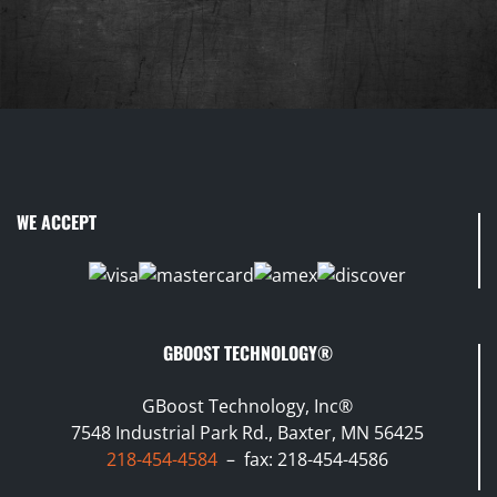
WE ACCEPT
GBOOST TECHNOLOGY®
GBoost Technology, Inc®
7548 Industrial Park Rd., Baxter, MN 56425
218-454-4584
– fax: 218-454-4586