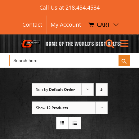
Search Button
Skip
Search
Call Us at
218.454.4584
for:
to
content
Contact
My Account
CART
Search Button
Search
for:
Sort by
Default Order
Show
12 Products