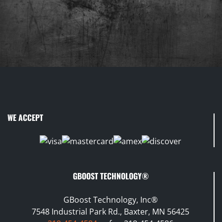
WE ACCEPT
GBOOST TECHNOLOGY®
GBoost Technology, Inc®
7548 Industrial Park Rd., Baxter, MN 56425