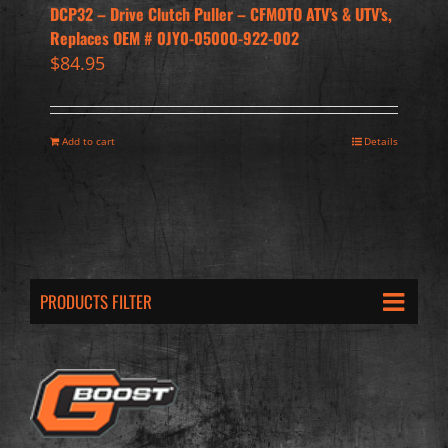
DCP32 – Drive Clutch Puller – CFMOTO ATV’s & UTV’s,
Replaces OEM # 0JY0-05000-922-002
$
84.95
Add to cart
Details
PRODUCTS FILTER