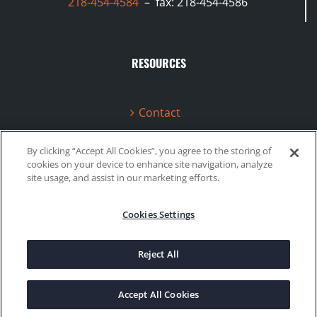
218-454-4584
– fax: 218-454-4586
RESOURCES
Contact
Terms & Conditions
By clicking “Accept All Cookies”, you agree to the storing of
cookies on your device to enhance site navigation, analyze
Videos
site usage, and assist in our marketing efforts.
Cookies Settings
©2020 Gboost Technology |
Privacy Policy
|
Site Map
Reject All
Facebook
Instagram
Accept All Cookies