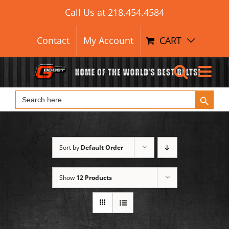
Search Button
Skip
Search
Call Us at
218.454.4584
for:
to
content
Contact
My Account
CART
Search Button
Search
for:
Sort by
Default Order
Show
12 Products