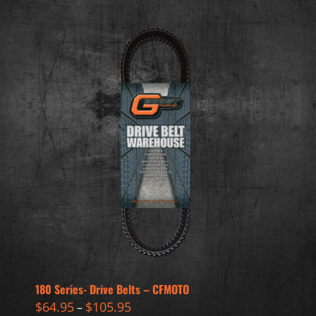
180 Series- Drive Belts – CFMOTO
$
64.95
$
105.95
–