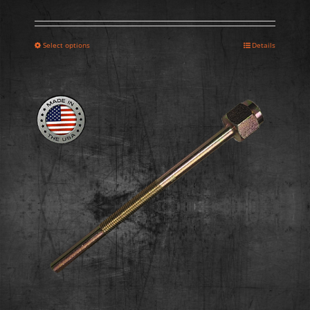
Select options
Details