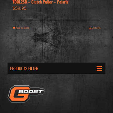
TOOL2SD – Clutch Puller – Polaris
$
59.95
Add to cart
Details
PRODUCTS FILTER