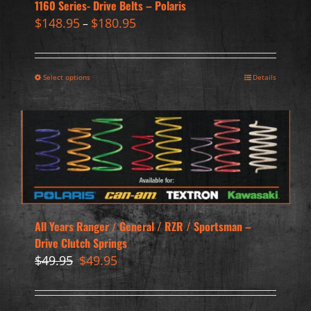
1160 Series- Drive Belts – Polaris
$
148.95
$
180.95
–
Select options
Details
All Years Ranger / General / RZR / Sportsman –
Drive Clutch Springs
Original
Current
$
49.95
$
49.95
price
price
was:
is:
$49.95.
$49.95.