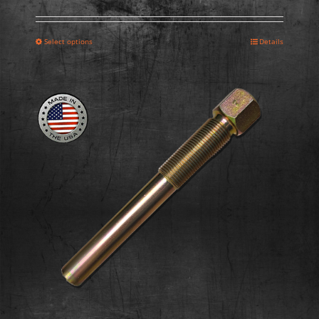
Select options
Details