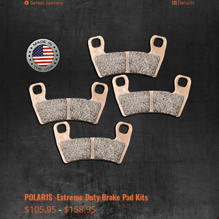
Select options
Details
POLARIS -Extreme Duty Brake Pad Kits
$
105.95
$
158.95
–