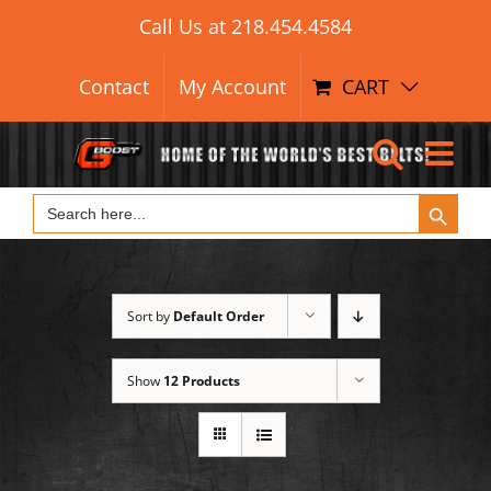
Search Button
Skip
Search
Call Us at
218.454.4584
for:
to
content
Contact
My Account
CART
Search Button
Search
for:
Sort by
Default Order
Show
12 Products