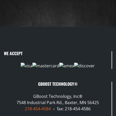
WE ACCEPT
GBOOST TECHNOLOGY®
GBoost Technology, Inc®
7548 Industrial Park Rd., Baxter, MN 56425
218-454-4584
– fax: 218-454-4586