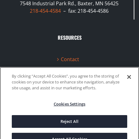
7548 Industrial Park Rd., Baxter, MN 56425
218-454-4584
– fax: 218-454-4586
RESOURCES
Contact
Terms & Conditions
By clicking “Accept All Cookies”, you agree to the storing of
cookies on your device to enhance site navigation, analyze
Videos
site usage, and assist in our marketing efforts.
Cookies Settings
©2020 Gboost Technology |
Privacy Policy
|
Site Map
Reject All
Facebook
Instagram