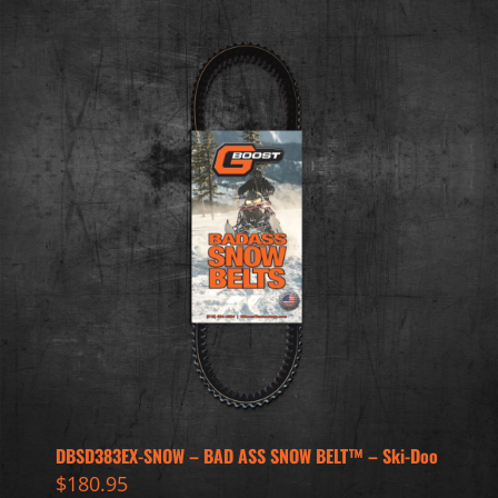
DBSD383EX-SNOW – BAD ASS SNOW BELT™ – Ski-Doo
$
180.95