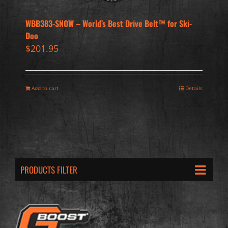
WBB383-SNOW – World’s Best Drive Belt™ for Ski-
Doo
$
201.95
Add to cart
Details
PRODUCTS FILTER