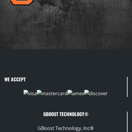
WE ACCEPT
GBOOST TECHNOLOGY®
GBoost Technology, Inc®