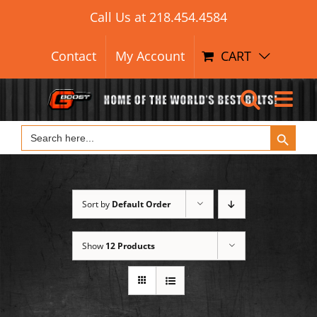
Search Button
Skip
Search
Call Us at
218.454.4584
for:
to
content
Contact
My Account
CART
Search Button
Search
for:
Sort by
Default Order
Show
12 Products