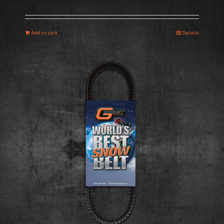
Add to cart
Details