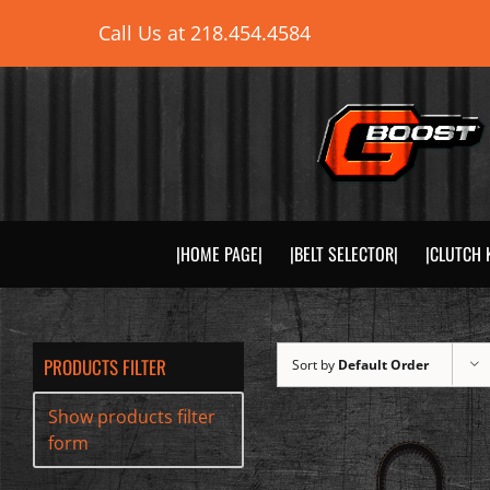
Skip
Call Us at
218.454.4584
to
content
|HOME PAGE|
|BELT SELECTOR|
|CLUTCH 
PRODUCTS FILTER
Sort by
Default Order
Show products filter
form