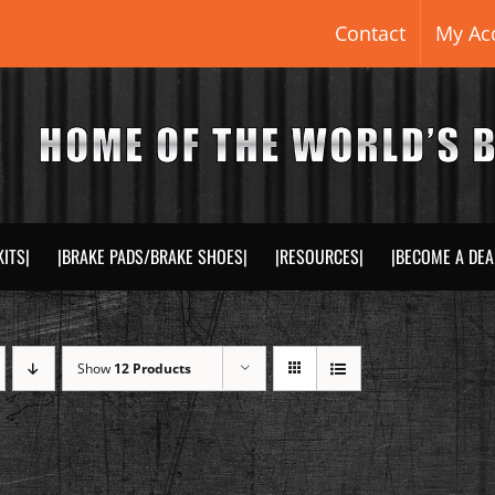
Contact
My Ac
KITS|
|BRAKE PADS/BRAKE SHOES|
|RESOURCES|
|BECOME A DEA
Show
12 Products