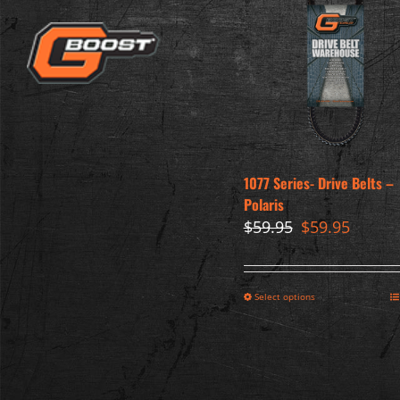
1077 Series- Drive Belts –
Polaris
Original
Curren
$
59.95
$
59.95
price
price
was:
is:
$59.95.
$59.95.
Select options