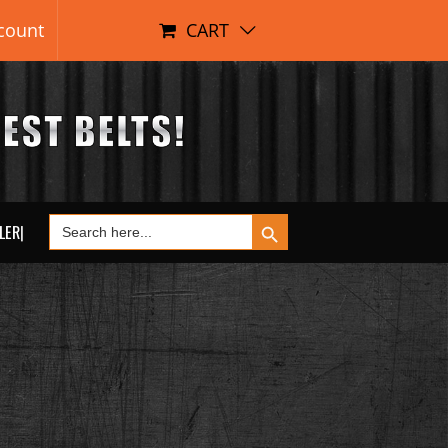
count
CART
Search Button
Search
LER|
for: