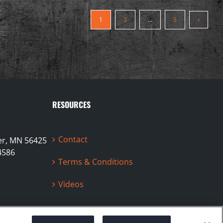
1
2
…
5
RESOURCES
Contact
ter, MN 56425
4586
Terms & Conditions
Videos
Facebook
Instag