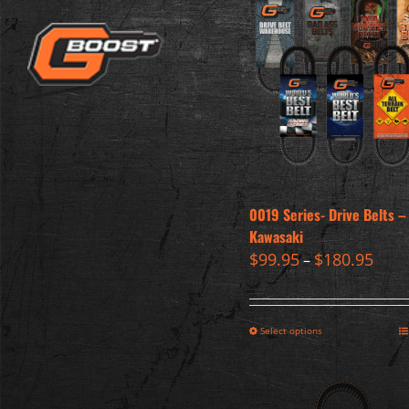
0019 Series- Drive Belts –
Kawasaki
$
99.95
$
180.95
–
Select options