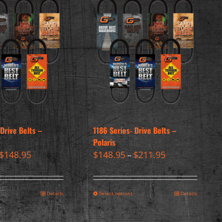
 Drive Belts –
1186 Series- Drive Belts –
Polaris
$
148.95
$
148.95
$
211.95
–
Details
Select options
Details