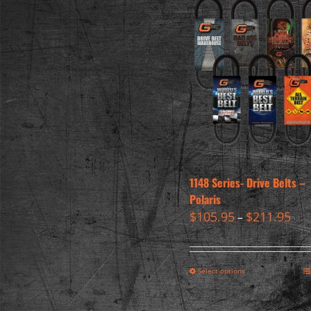
1148 Series- Drive Belts –
Polaris
$
105.95
$
211.95
–
Select options