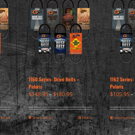
1160 Series- Drive Belts –
1162 Series-
Polaris
Polaris
$
148.95
$
180.95
$
105.95
–
–
Details
Select options
Details
Select options