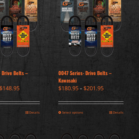
 Drive Belts –
0047 Series- Drive Belts –
Kawasaki
$
148.95
$
180.95
$
201.95
–
Details
Select options
Details