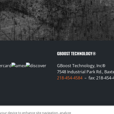
GBOOST TECHNOLOGY®
GBoost Technology, Inc®
7548 Industrial Park Rd., Bax
218-454-4584
– fax: 218-454-
n your device to enhance site navigation, analyze