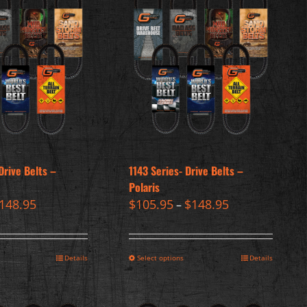
Drive Belts –
1143 Series- Drive Belts –
Polaris
148.95
$
105.95
$
148.95
–
Details
Select options
Details