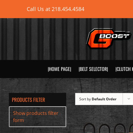
Skip
Call Us at
218.454.4584
to
content
|HOME PAGE|
|BELT SELECTOR|
|CLUTCH 
PRODUCTS FILTER
Sort by
Default Order
Show products filter
form