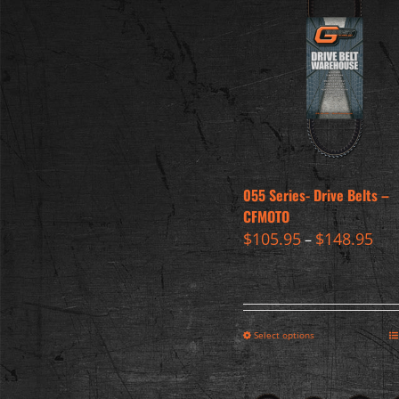
055 Series- Drive Belts –
CFMOTO
$
105.95
$
148.95
–
Select options