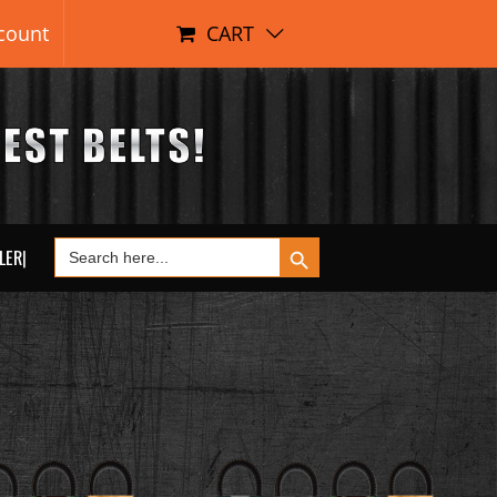
count
CART
Search Button
Search
LER|
for: