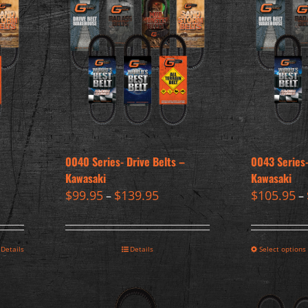
0040 Series- Drive Belts –
0043 Series-
Kawasaki
Kawasaki
$
99.95
$
139.95
$
105.95
–
–
Details
Details
Select options