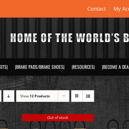
Contact
My Ac
KITS|
|BRAKE PADS/BRAKE SHOES|
|RESOURCES|
|BECOME A DEA
Show
12 Products
Out of stock