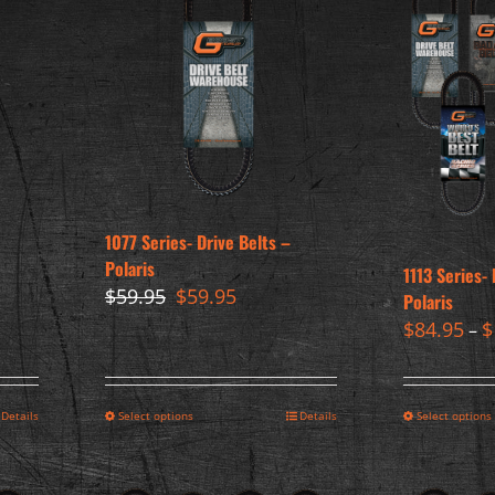
1077 Series- Drive Belts –
Polaris
1113 Series- 
Original
Current
$
59.95
$
59.95
Polaris
price
price
$
84.95
$
–
was:
is:
$59.95.
$59.95.
Details
Select options
Details
Select options