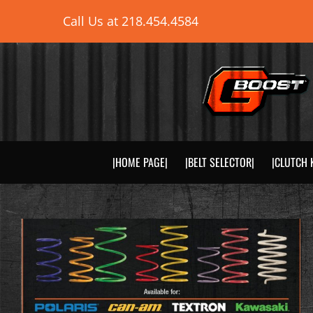
Skip
Call Us at
218.454.4584
to
content
|HOME PAGE|
|BELT SELECTOR|
|CLUTCH 