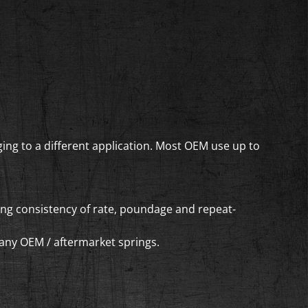
ing to a different application. Most OEM use up to
ring consistency of rate, poundage and repeat-
f any OEM / aftermarket springs.