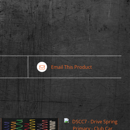
Email This Product