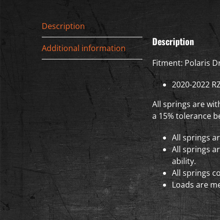
Description
Description
Additional information
Fitment: Polaris D
2020-2022 R
All springs are wi
a 15% tolerance be
All springs a
All springs a
ability.
All springs c
Loads are me