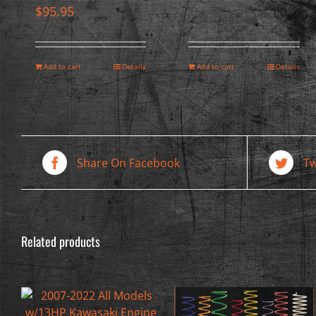
$
95.95
Add to cart
Details
Add to cart
Details
Share On Facebook
Tw
Related products