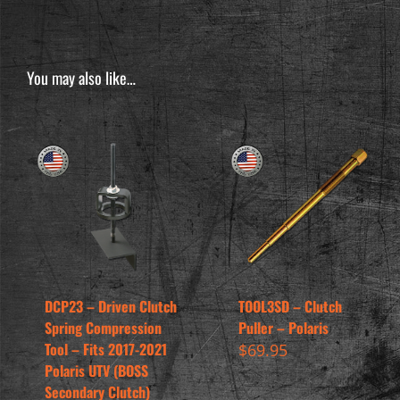
You may also like…
DCP23 – Driven Clutch
TOOL3SD – Clutch
Spring Compression
Puller – Polaris
Tool – Fits 2017-2021
$
69.95
Polaris UTV (BOSS
Secondary Clutch)