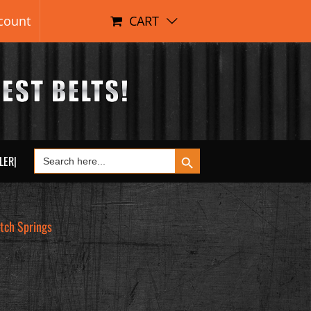
count
CART
Search Button
Search
LER|
for:
tch Springs