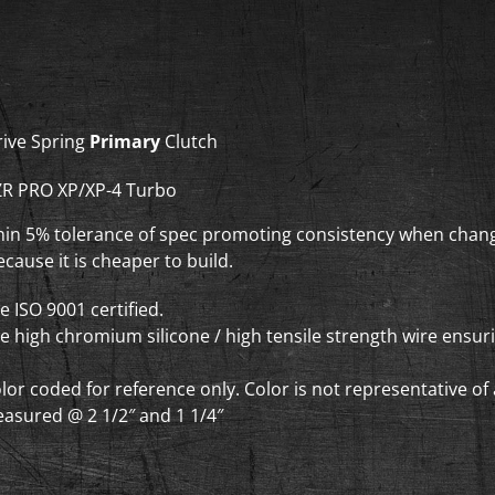
XP-
4
Turbo
-
Drive
rive Spring
Primary
Clutch
Clutch
Springs
ZR PRO XP/XP-4 Turbo
quantity
thin 5% tolerance of spec promoting consistency when chang
cause it is cheaper to build.
re ISO 9001 certified.
re high chromium silicone / high tensile strength wire ensu
olor coded for reference only. Color is not representative o
asured @ 2 1/2″ and 1 1/4″