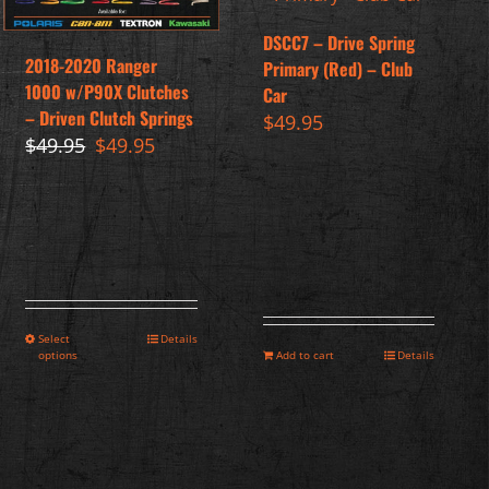
DSCC7 – Drive Spring
2018-2020 Ranger
Primary (Red) – Club
1000 w/P90X Clutches
Car
– Driven Clutch Springs
$
49.95
Original
Current
$
49.95
$
49.95
price
price
was:
is:
$49.95.
$49.95.
Select
Details
options
Add to cart
Details