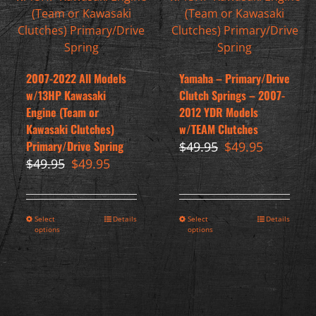
2007-2022 All Models
Yamaha – Primary/Drive
w/13HP Kawasaki
Clutch Springs – 2007-
Engine (Team or
2012 YDR Models
Kawasaki Clutches)
w/TEAM Clutches
Primary/Drive Spring
Original
Current
$
49.95
$
49.95
Original
Current
price
price
$
49.95
$
49.95
price
price
was:
is:
was:
is:
$49.95.
$49.95.
$49.95.
$49.95.
Select
Details
Select
Details
options
options