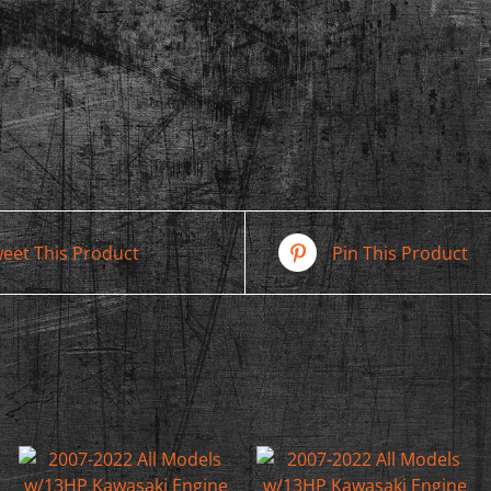
eet This Product
Pin This Product