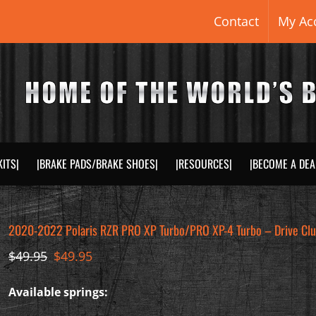
Contact
My Ac
KITS|
|BRAKE PADS/BRAKE SHOES|
|RESOURCES|
|BECOME A DEA
2020-2022 Polaris RZR PRO XP Turbo/PRO XP-4 Turbo – Drive Clu
Original
Current
$
49.95
$
49.95
price
price
was:
is:
Available springs:
$49.95.
$49.95.