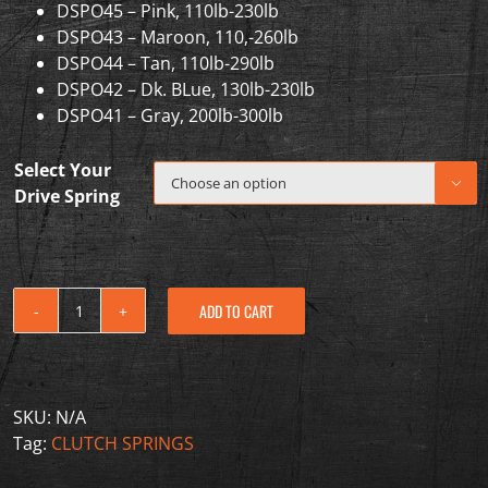
DSPO45 – Pink, 110lb-230lb
DSPO43 – Maroon, 110,-260lb
DSPO44 – Tan, 110lb-290lb
DSPO42 – Dk. BLue, 130lb-230lb
DSPO41 – Gray, 200lb-300lb
Select Your

Drive Spring
ADD TO CART
2020-
2022
Polaris
RZR
SKU:
N/A
PRO
Tag:
CLUTCH SPRINGS
XP
Turbo/PRO