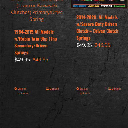
2014-2020, All Models
w/Severe Duty Driven
Clutch – Driven Clutch
1984-2015 All Models
Springs
w/Robin Twin 9hp-11hp
Original
Current
$
49.95
$
49.95
Secondary/Driven
price
price
Springs
was:
is:
Original
Current
$
49.95
$
49.95
$49.95.
$49.95.
price
price
was:
is:
$49.95.
$49.95.
Select
Details
Select
Details
options
options