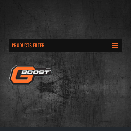
PRODUCTS FILTER