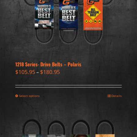
1218 Series- Drive Belts – Polaris
$
105.95
$
180.95
–
Select options
Details