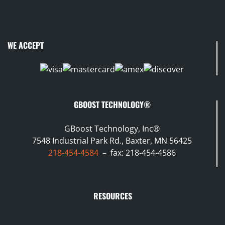
WE ACCEPT
GBOOST TECHNOLOGY®
GBoost Technology, Inc®
7548 Industrial Park Rd., Baxter, MN 56425
218-454-4584
– fax: 218-454-4586
RESOURCES