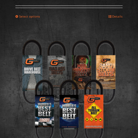
Select options
Details