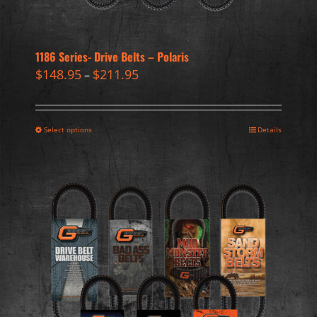
1186 Series- Drive Belts – Polaris
$
148.95
$
211.95
–
Select options
Details