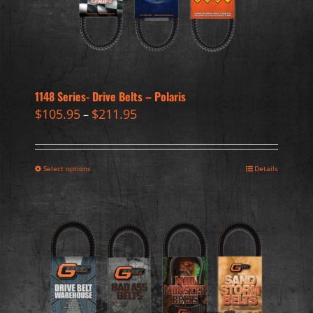
1148 Series- Drive Belts – Polaris
$
105.95
$
211.95
–
Select options
Details