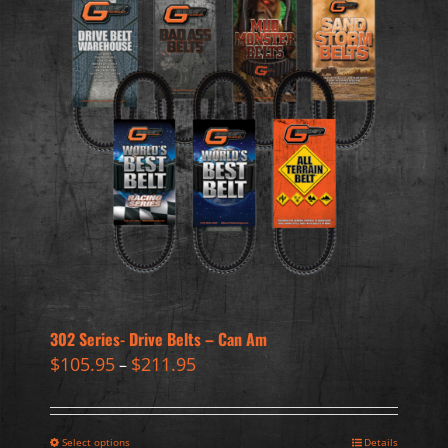
302 Series- Drive Belts – Can Am
$
105.95
$
211.95
–
Select options
Details