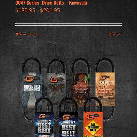
0047 Series- Drive Belts – Kawasaki
$
180.95
$
201.95
–
Select options
Details