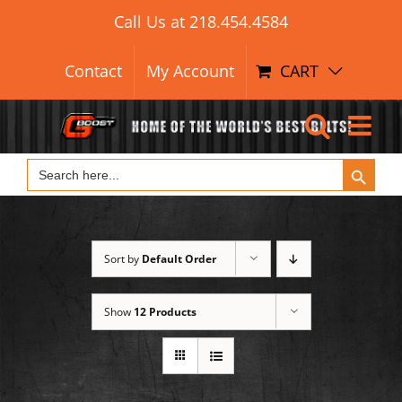
Search Button
Skip
Search
Call Us at
218.454.4584
for:
to
content
Contact
My Account
CART
Search Button
Search
for:
Sort by
Default Order
Show
12 Products