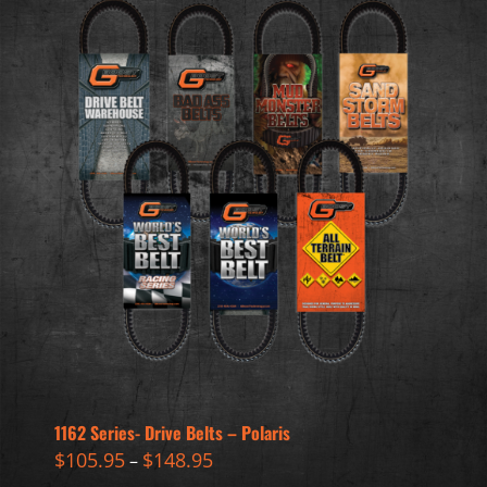
1162 Series- Drive Belts – Polaris
$
105.95
$
148.95
–