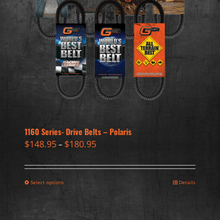
1160 Series- Drive Belts – Polaris
$
148.95
$
180.95
–
Select options
Details