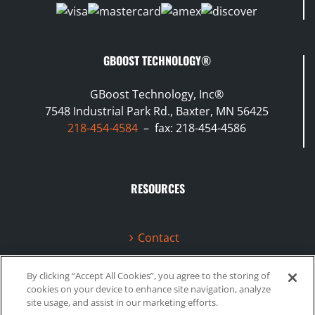
GBOOST TECHNOLOGY®
GBoost Technology, Inc®
7548 Industrial Park Rd., Baxter, MN 56425
218-454-4584
– fax: 218-454-4586
RESOURCES
Contact
Terms & Conditions
By clicking “Accept All Cookies”, you agree to the storing of
cookies on your device to enhance site navigation, analyze
Videos
site usage, and assist in our marketing efforts.