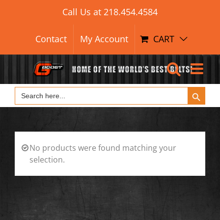
Search Button
Skip
Search
Call Us at
218.454.4584
for:
to
content
Contact
My Account
CART
Search Button
Search
for:
No products were found matching your
selection.