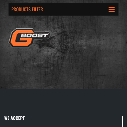
PRODUCTS FILTER
WE ACCEPT