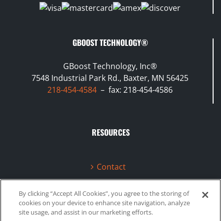
GBOOST TECHNOLOGY®
GBoost Technology, Inc®
7548 Industrial Park Rd., Baxter, MN 56425
218-454-4584
– fax: 218-454-4586
RESOURCES
Contact
Terms & Conditions
By clicking “Accept All Cookies”, you agree to the storing of
cookies on your device to enhance site navigation, analyze
Videos
site usage, and assist in our marketing efforts.