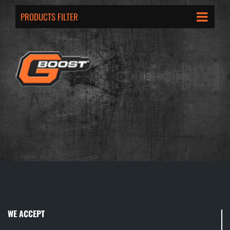
PRODUCTS FILTER
WE ACCEPT