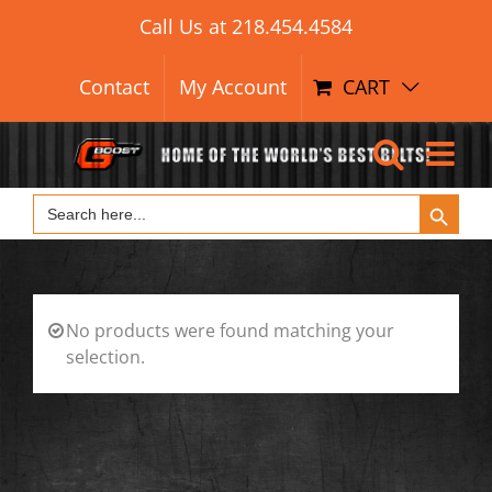
Search Button
Skip
Search
Call Us at
218.454.4584
for:
to
content
Contact
My Account
CART
Search Button
Search
for:
No products were found matching your
selection.