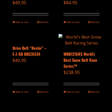
$
49.95
$
84.95
Add to cart
Details
Add to cart
Details
Drive Belt “Kevlar” –
E-Z-GO DBEZ6534
WBB1216RS World’s
Best Snow Belt Race
$
40.95
Series™
$
238.95
Add to cart
Details
Add to cart
Details