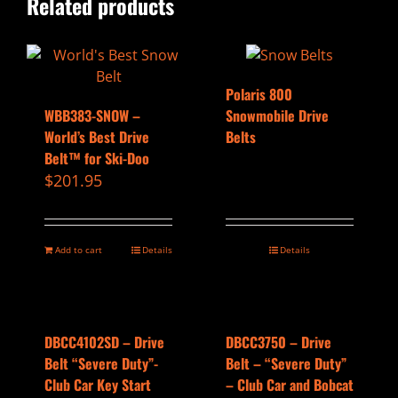
Related products
Polaris 800
WBB383-SNOW –
Snowmobile Drive
World’s Best Drive
Belts
Belt™ for Ski-Doo
$
201.95
Add to cart
Details
Details
DBCC4102SD – Drive
DBCC3750 – Drive
Belt “Severe Duty”-
Belt – “Severe Duty”
Club Car Key Start
– Club Car and Bobcat