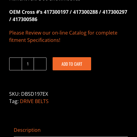
OEM Cross #’s 417300197 / 417300288 / 417300297
/ 417300586
Please Review our on-line Catalog for complete
fitment Specifications!
ADD TO CART
DBSD197EX
-
Drive
Belt
SKU:
DBSD197EX
-
Tag:
DRIVE BELTS
Ski
Doo
quantity
Description