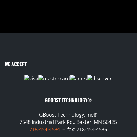
WE ACCEPT
GBOOST TECHNOLOGY®
GBoost Technology, Inc®
7548 Industrial Park Rd., Baxter, MN 56425
218-454-4584
– fax: 218-454-4586