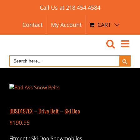
Search Button
Skip
Search
Call Us at
218.454.4584
for:
to
content
Contact
My Account
CART
Search Button
Search
for:
DBSD197EX – Drive Belt – Ski Doo
$
190.95
Fitment : Ski-Doo Snowmobiles