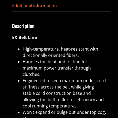
Additional information
Description
EX Belt Line
High-temperature, heat-resistant with
directionally oriented fibers.
Handles the heat and friction for
maximum power transfer through
clutches.
Engineered to keep maximum under-cord
stiffness across the belt while giving
stable cord construction base and
allowing the belt to flex for efficiency and
cool running temperatures.
Won’t expand or bulge out under top cog.