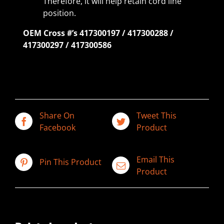
Therefore, it will help retain cord line
position.
OEM Cross #’s 417300197 / 417300288 /
417300297 / 417300586
Share On
Tweet This
Facebook
Product
Email This
Pin This Product
Product