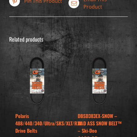
Pin This Product
Product
Related products
Polaris
DBSD383EX-SNOW –
488/440/340/Ultra/SKS/XLT/RXL
BAD ASS SNOW BELT™
Drive Belts
– Ski-Doo