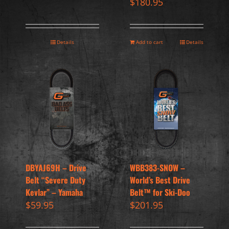
$
180.95
Details
Add to cart
Details
DBYAJ69H – Drive
WBB383-SNOW –
Belt “Severe Duty
World’s Best Drive
Kevlar” – Yamaha
Belt™ for Ski-Doo
$
59.95
$
201.95