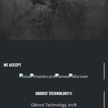
WE ACCEPT
GBOOST TECHNOLOGY®
GBoost Technology, Inc®