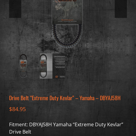
Drive Belt “Extreme Duty Kevlar” – Yamaha – DBYAJ58H
$
84.95
Fitment: DBYAJ58H Yamaha “Extreme Duty Kevlar”
Drive Belt