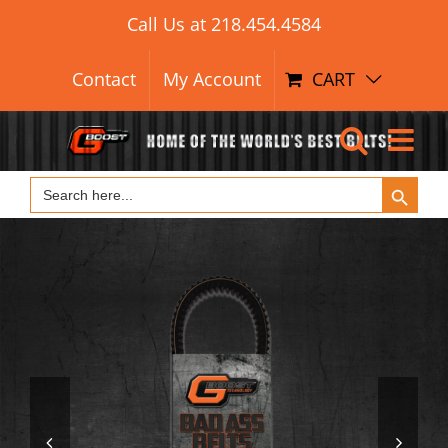
Search Button
Skip
Search
Call Us at
218.454.4584
for:
to
content
Contact
My Account
CART
Search Button
Search
for:

