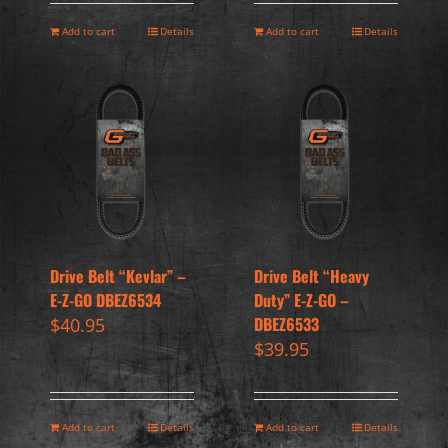
Add to cart
Details
Add to cart
Details
Drive Belt “Kevlar” –
Drive Belt “Heavy
E-Z-GO DBEZ6534
Duty” E-Z-GO –
DBEZ6533
$
40.95
$
39.95
Add to cart
Details
Add to cart
Details