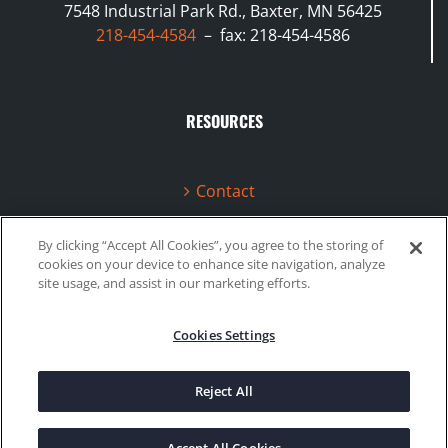
7548 Industrial Park Rd., Baxter, MN 56425
218-454-4584
– fax: 218-454-4586
RESOURCES
Contact
Terms & Conditions
By clicking “Accept All Cookies”, you agree to the storing of
cookies on your device to enhance site navigation, analyze
Videos
site usage, and assist in our marketing efforts.
Cookies Settings
©2020 Gboost Technology |
Privacy Policy
|
Site Map
Reject All
Facebook
Instagram