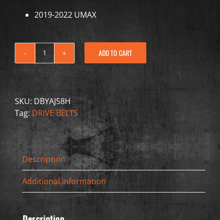
2019-2022 UMAX
ADD TO CART
Drive
Belt
"Extreme
Duty
SKU:
DBYAJ58H
Kevlar"
Tag:
DRIVE BELTS
-
Yamaha
-
DBYAJ58H
Description
quantity
Additional information
Description