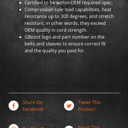
Certified to be within OEM required spec.
Compression side load capabilities, heat
resistance up to 300 degrees, and stretch
resistant, in other words, they exceed
OEM quality in cord strength.
GBoost logo and part number on the
belts and sleeves to ensure correct fit
and the quality you paid for.
Share On
Tweet This
Facebook
Product
Email This