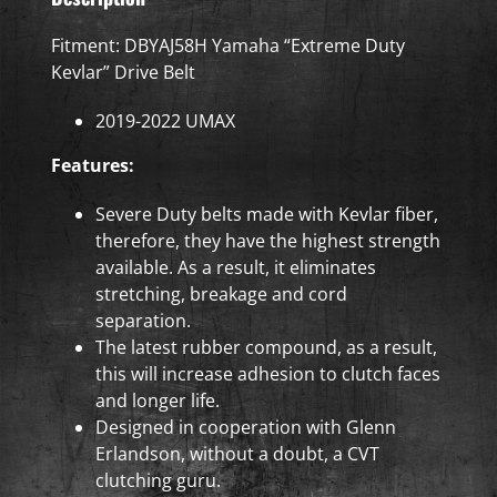
Fitment: DBYAJ58H Yamaha “Extreme Duty
Kevlar” Drive Belt
2019-2022 UMAX
Features:
Severe Duty belts made with Kevlar fiber,
therefore, they have the highest strength
available. As a result, it eliminates
stretching, breakage and cord
separation.
The latest rubber compound, as a result,
this will increase adhesion to clutch faces
and longer life.
Designed in cooperation with Glenn
Erlandson, without a doubt, a CVT
clutching guru.