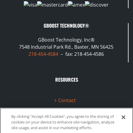
GBOOST TECHNOLOGY®
GBoost Technology, Inc®
7548 Industrial Park Rd., Baxter, MN 56425
218-454-4584
– fax: 218-454-4586
RESOURCES
Contact
Terms & Conditions
By clicking “Accept All Cookies”, you agree to the storing of
cookies on your device to enhance site navigation, analyze
Videos
site usage, and assist in our marketing efforts.