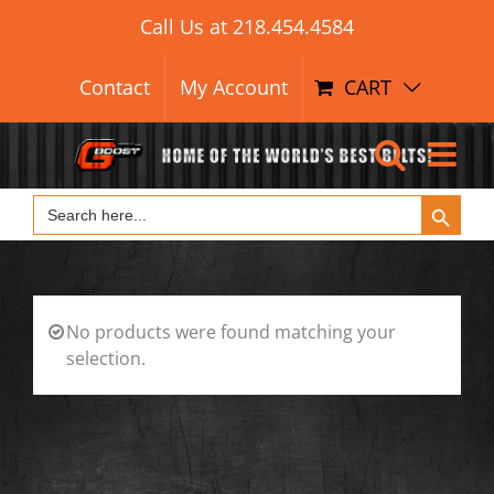
Skip
Call Us at
218.454.4584
to
content
Contact
My Account
CART
Search Button
Search
for:
No products were found matching your
selection.