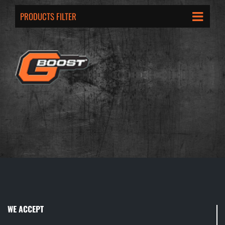
PRODUCTS FILTER
WE ACCEPT