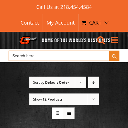
Search Button
Skip
Search
Call Us at
218.454.4584
for:
to
content
Contact
My Account
CART
Search Button
Search
for:
Sort by
Default Order
Show
12 Products