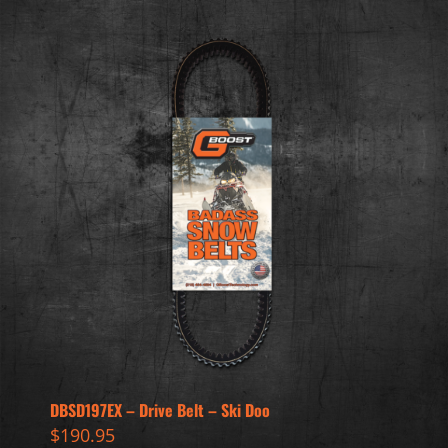
DBSD197EX – Drive Belt – Ski Doo
$
190.95