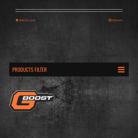
Add to cart
Details
PRODUCTS FILTER