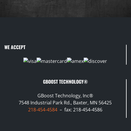
WE ACCEPT
GBOOST TECHNOLOGY®
GBoost Technology, Inc®
7548 Industrial Park Rd., Baxter, MN 56425
218-454-4584
– fax: 218-454-4586