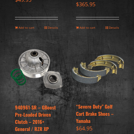
$
365.95
Add to cart
Details
Add to cart
Details
“Severe Duty” Golf
940961-SR – GBoost
Cart Brake Shoes –
Pre-Loaded Driven
Yamaha
Clutch – 2016+
$
64.95
General / RZR XP