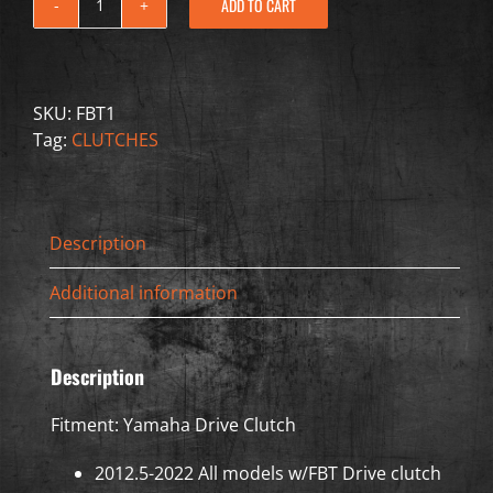
ADD TO CART
FBT1
-
Drive
Clutch
SKU:
FBT1
-
Tag:
CLUTCHES
Yamaha
quantity
Description
Additional information
Description
Fitment: Yamaha Drive Clutch
2012.5-2022 All models w/FBT Drive clutch