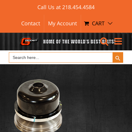
Search Button
Skip
Search
Call Us at
218.454.4584
for:
to
content
Contact
My Account
CART
Search Button
Search
for: