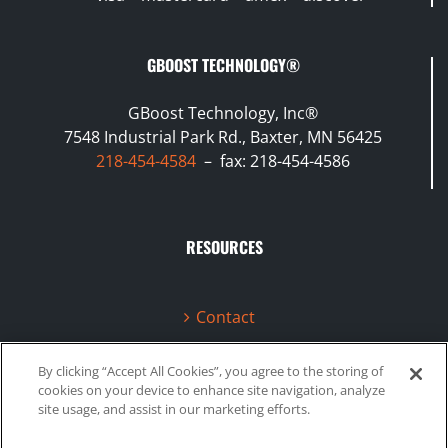
GBOOST TECHNOLOGY®
GBoost Technology, Inc®
7548 Industrial Park Rd., Baxter, MN 56425
218-454-4584
– fax: 218-454-4586
RESOURCES
Contact
Terms & Conditions
By clicking “Accept All Cookies”, you agree to the storing of
cookies on your device to enhance site navigation, analyze
Videos
site usage, and assist in our marketing efforts.