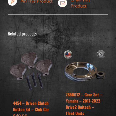
Pin This Product
Product
Related products
7850012 – Gear Set –
Yamaha – 2017-2022
4454 – Driven Clutch
Drive2 Quitech –
Button kit – Club Car
Fleet Units
$
49.95