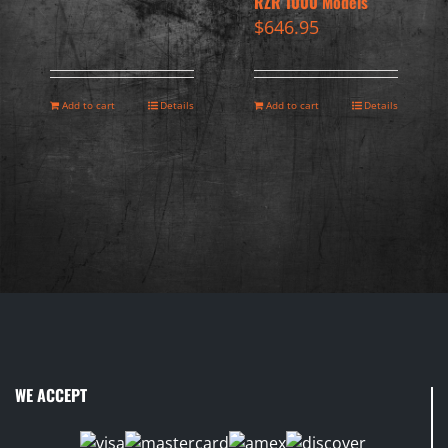
RZR 1000 Models
$
646.95
Add to cart
Details
Add to cart
Details
WE ACCEPT