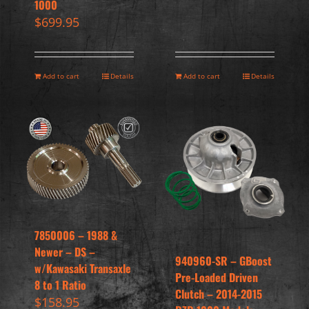
1000
$
699.95
Add to cart
Details
Add to cart
Details
7850006 – 1988 &
Newer – DS –
940960-SR – GBoost
w/Kawasaki Transaxle
Pre-Loaded Driven
8 to 1 Ratio
Clutch – 2014-2015
$
158.95