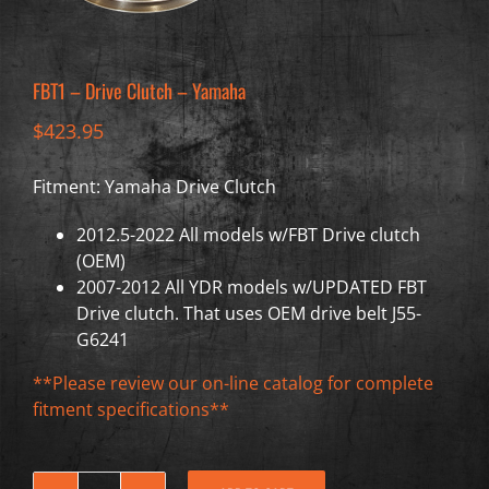
FBT1 – Drive Clutch – Yamaha
$
423.95
Fitment: Yamaha Drive Clutch
2012.5-2022 All models w/FBT Drive clutch
(OEM)
2007-2012 All YDR models w/UPDATED FBT
Drive clutch. That uses OEM drive belt J55-
G6241
**Please review our on-line catalog for complete
fitment specifications**