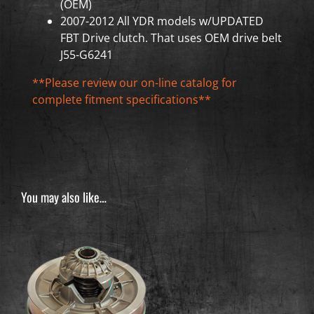
(OEM)
2007-2012 All YDR models w/UPDATED
FBT Drive clutch. That uses OEM drive belt
J55-G6241
**Please review our on-line catalog for
complete fitment specifications**
You may also like…