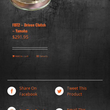
FBT2 – Driven Clutch
– Yamaha
$
291.95
Add to cart
Details
Share On
Tweet This
Facebook
Product
Email This